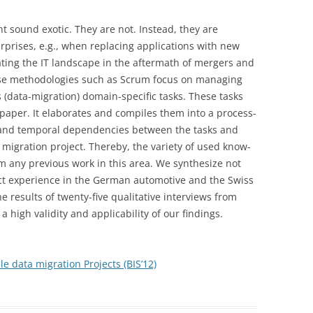
CLASSIFICATION USING PYTHON,
APPLICATIONS
ODER IGNORIEREN?
ND MOVING TO
BEYOND TESTING IN-HOUSE CO
JUPYTER NOTEBOOK AND GLUON-
t sound exotic. They are not. Instead, they are
TION IS
WHY IT SECURITY DEPARTEMENTS
ARTICLE: TEST DATA
CV ON AWS SAGEMAKER
prises, e.g., when replacing applications with new
ARTICLE: THREE NEW
LETELY
(ALONE) CANNOT GUARANTEE
MANAGEMENT IN PRACTICE
ting the IT landscape in the aftermath of mergers and
TECHNOLOGIES THAT WILL
11 YOUTUBE VIDEOS:
SECURE APPLICATIONS
pose methodologies such as Scrum focus on managing
DISRUPT YOUR TEST
ARTICLE: THE TEST DATA
RELIABLEINFORMATIONSYSTEMS.TV
 (data-migration) domain-specific tasks. These tasks
LD LEARNING
ARTICLE: DATA-PRIVACY
ORGANIZATION
CHALLENGE FOR DATABASE-
 paper. It elaborates and compiles them into a process-
D IMPACTS THE
ASSESSMENTS FOR APPLICATION
DRIVEN APPLICATIONS (DBTEST
EFFICIENT TESTING VERSUS
 and temporal dependencies between the tasks and
MIZATION
LANDSCAPES – A METHODOLOGY
WORKSHOP)
COMPLIANCE
 a migration project. Thereby, the variety of used know-
ARTICLE: TESTDATEN ALS
ARTICLE: THE TEST DATA
m any previous work in this area. We synthesize not
INFORMATION SYSTEM
LD LEARNING
RISIKOFAKTOR
CHALLENGE FOR DATABASE-
ect experience in the German automotive and the Swiss
MAINTENANCE COSTS
UE OF CHATBOTS
DRIVEN APPLICATIONS (TESTING
e results of twenty-five qualitative interviews from
ARTICLE: DATA-LOSS-
EXPERIENCE)
 high validity and applicability of our findings.
LD LEARNING
PREVENTION-TOOLS MINIMIEREN
TABASE, ML,
SICHERHEITSLÜCKEN IN
ARTICLE: WHITE-BOX TESTING F
LUS HOW
TESTUMGEBUNGEN
DATABASE-DRIVEN APPLICATION
le data migration Projects (BIS’12)
EMOTIONS
– A REQUIREMENTS ANALYSIS
COMPUTER SECURITY AND
SYSTEM MANAGEMENT: MEINE