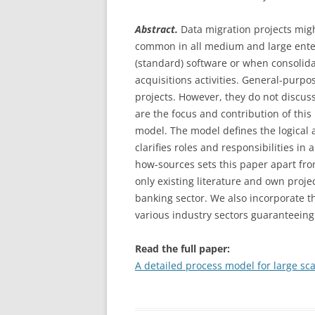
IMPLEMENTATION PROJECTS
TO THE CLOUD A
Abstract.
Data migration projects migh
A CLOUD APPLICA
ARTICLE: TESTING & QUALITY
common in all medium and large enter
SOMETHING COMP
ASSURANCE IN DATA MIGRATION
(standard) software or when consolida
DIFFERENT
PROJECTS
acquisitions activities. General-pur
projects. However, they do not discuss
ORACLE OPENWOR
ARTICLE: TOWARDS THE
are the focus and contribution of this
2: HOW THE CLOU
INDUSTRIALIZATION OF DATA
model. The model defines the logical
SOFTWARE CUSTO
MIGRATION – CONCEPTS AND
clarifies roles and responsibilities in
BUSINESS
PATTERNS FOR STANDARD
how-sources sets this paper apart fro
SOFTWARE IMPLEMENTATION
ORACLE OPENWOR
only existing literature and own proj
PROJECTS
3: THE TRUE VAL
banking sector. We also incorporate th
various industry sectors guaranteeing a
ORACLE OPENWOR
4: THE ORACLE DA
Read the full paper:
AND BITCOIN – P
A detailed process model for large sca
COMPUTER AND 
COME TOGETHER