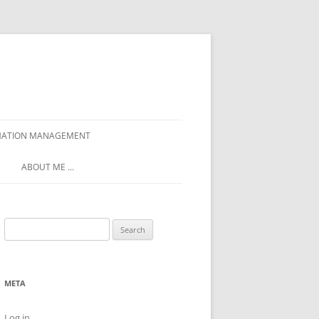
ORMATION MANAGEMENT
ABOUT ME …
Search
for:
META
Log in