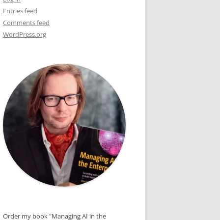
Entries feed
DE
Comments feed
WordPress.org
OR
S
Order my book "Managing AI in the