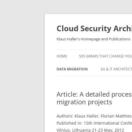
Skip
to
content
Cloud Security Arch
Klaus Haller's Homepage and Publications
HOME
505 GRAMS THAT CHANGE YOUR L
DATA MIGRATION
EA & IT ARCHITEC
ARTICLE: A DETAILED PROCESS
5 IT OPERATIONS 
MODEL FOR LARGE SCALE DATA
AND HOW TO AVO
Article: A detailed proce
MIGRATION PROJECTS
migration projects
KAFKA TUTORIAL
ARTICLE: DATA MIGRATION
ORACLE OPENWOR
PROJECT MANAGEMENT AND
Authors: Klaus Haller, Florian Matthe
STANDARD SOFTWARE –
Published in: 15th International Conf
ORACLE OPENWOR
EXPERIENCES IN AVALOQ
Vilnius, Lithuania 21-23 May, 2012
1: MOVING YOUR 