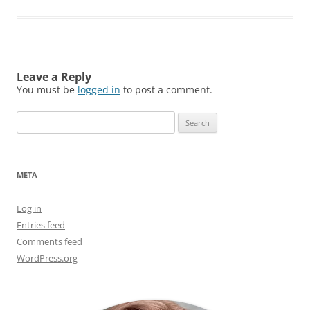
Leave a Reply
You must be
logged in
to post a comment.
Search
for:
META
Log in
Entries feed
Comments feed
WordPress.org