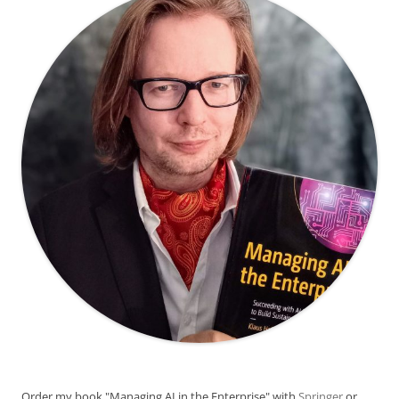
Order my book "Managing AI in the Enterprise" with
Springer
or