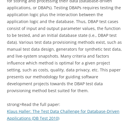
for storing and processing their data (database-driven
applications, or DBAPs). Testing DBAPs requires testing the
application logic plus the interaction between the
application logic and the database. Thus, DBAP test cases
consist of input and output parameter values, the function
to be tested, and an Initial database state (i.e., DBAP test
data). Various test data provisioning methods exist, such as
manual test data design, generators for synthetic test data,
and live-system snapshots. Many criteria and factors
influence which method is optimal for a given project
setting, such as costs, quality, data privacy, etc. This paper
presents our methodology for guiding software
development projects towards the DBAP test data
provisioning method best suited for them.
strong>Read the full paper:
Klaus Haller: The Test Data Challenge for Database-Driven
Applications (DB Test 2010)