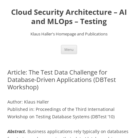
Skip
to
Cloud Security Architecture – AI
content
and MLOps – Testing
Klaus Haller's Homepage and Publications
Menu
Article: The Test Data Challenge for
Database-Driven Applications (DBTest
Workshop)
Author: Klaus Haller
Published in: Proceedings of the Third International
Workshop on Testing Database Systems (DBTest ’10)
Abstract.
Business applications rely typically on databases