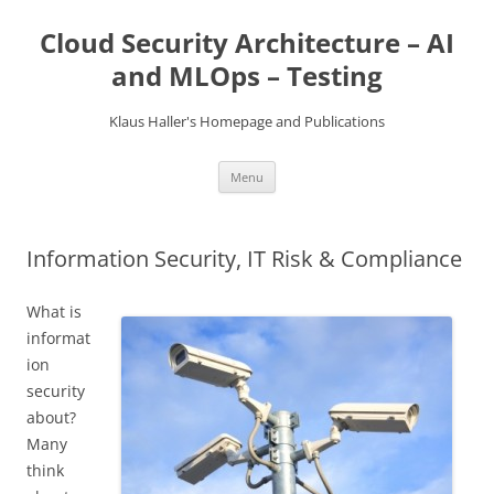
Skip
to
Cloud Security Architecture – AI
content
and MLOps – Testing
Klaus Haller's Homepage and Publications
Menu
Information Security, IT Risk & Compliance
What is
informat
ion
security
about?
Many
think