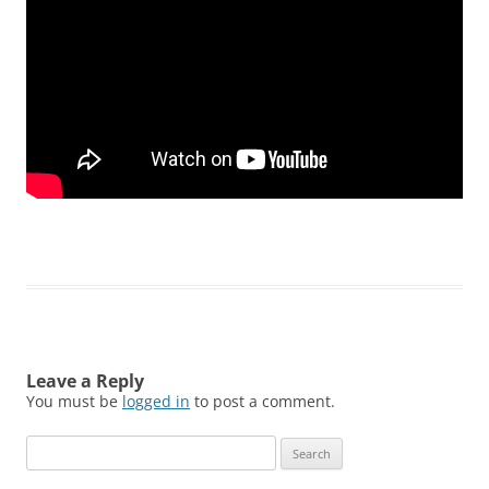
Leave a Reply
You must be
logged in
to post a comment.
Search
for: