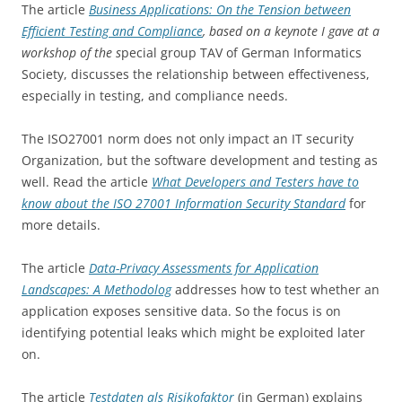
The article
Business Applications: On the Tension between
Efficient Testing and Compliance
, based on a keynote I gave at a
workshop of the s
pecial group TAV of German Informatics
Society, discusses the relationship between effectiveness,
especially in testing, and compliance needs.
The ISO27001 norm does not only impact an IT security
Organization, but the software development and testing as
well. Read the article
What Developers and Testers have to
know about the ISO 27001 Information Security Standard
for
more details.
The article
Data-Privacy Assessments for Application
Landscapes: A Methodolog
addresses how to test whether an
application exposes sensitive data. So the focus is on
identifying potential leaks which might be exploited later
on.
The article
Testdaten als Risikofaktor
(in German) explains