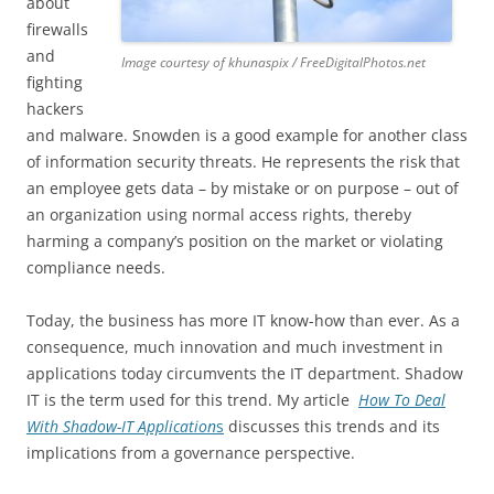
about
firewalls
and
Image courtesy of khunaspix / FreeDigitalPhotos.net
fighting
hackers
and malware. Snowden is a good example for another class
of information security threats. He represents the risk that
an employee gets data – by mistake or on purpose – out of
an organization using normal access rights, thereby
harming a company’s position on the market or violating
compliance needs.
Today, the business has more IT know-how than ever. As a
consequence, much innovation and much investment in
applications today circumvents the IT department. Shadow
IT is the term used for this trend. My article
How To Deal
With Shadow-IT Application
s
discusses this trends and its
implications from a governance perspective.