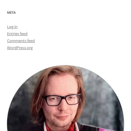
META
Log in
Entries feed
Comments feed
WordPress.org