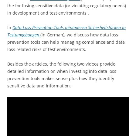
the for losing sensitive data (or violating regulatory needs)
in development and test environments .
In
Data-Loss-Prevention-Tools minimieren Sicherheitslücken in
Testumgebungen
(in German), we discuss how data loss
prevention tools can help managing compliance and data
loss related risks of test environments.
Besides the articles, the following two videos provide
detailed information on when investing into data loss
prevention tools makes sense plus how they identify
sensitive data and information.