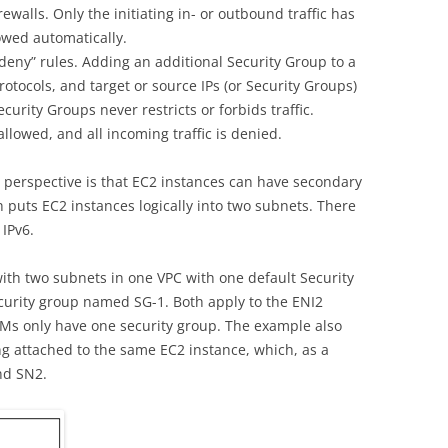
rewalls. Only the initiating in- or outbound traffic has
lowed automatically.
“deny” rules. Adding an additional Security Group to a
otocols, and target or source IPs (or Security Groups)
curity Groups never restricts or forbids traffic.
 allowed, and all incoming traffic is denied.
 perspective is that EC2 instances can have secondary
 puts EC2 instances logically into two subnets. There
 IPv6.
with two subnets in one VPC with one default Security
urity group named SG-1. Both apply to the ENI2
VMs only have one security group. The example also
ng attached to the same EC2 instance, which, as a
nd SN2.