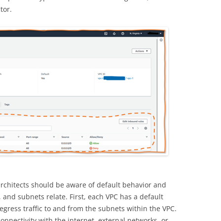
tor.
rchitects should be aware of default behavior and
and subnets relate. First, each VPC has a default
 egress traffic to and from the subnets within the VPC.
onnectivity with the internet, external networks, or