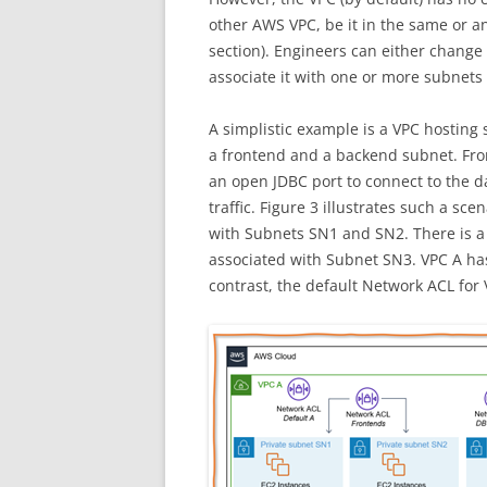
other AWS VPC, be it in the same or a
section). Engineers can either change
associate it with one or more subnets
A simplistic example is a VPC hosting
a frontend and a backend subnet. Fr
an open JDBC port to connect to the 
traffic. Figure 3 illustrates such a s
with Subnets SN1 and SN2. There is a
associated with Subnet SN3. VPC A has 
contrast, the default Network ACL for 