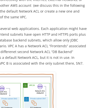
nother AWS account (we discuss this in the following
 the default Network ACL or create a new one and
 of the same VPC.
 several web applications. Each application might have
ontend subnets have open HTTP and HTTPS ports plus
database backend subnets, which allow only JDBC
cenario. VPC A has a Network ACL “Frontends” associated
 differenet second Network ACL “DB Backend”
a default Network ACL, but it is not in use. In
VPC B is associated with the only subnet there, SN7.