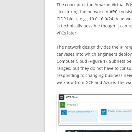
MY EXPERIENCE WI
The concept of the Amazon Virtual Pri
GOOGLE CLOUD C
structuring the network. A
VPC
consist
CIDR block, e.g., 10.0.16.0/24. A netw
BIG DATA TECHNOL
is technically possible though it can 
MEINE ERFAHRUNG
VPCs later.
MICROSOFT PROFE
PROGRAMM
The network design divides the IP ran
canvases into which engineers deplo
PROJECT MANAGE
Compute Cloud (Figure 1). Subnets be
FILMBESPRECHUN
ranges, but they do not have to cons
responding to changing business needs
we know from GCP and Azure. The way s