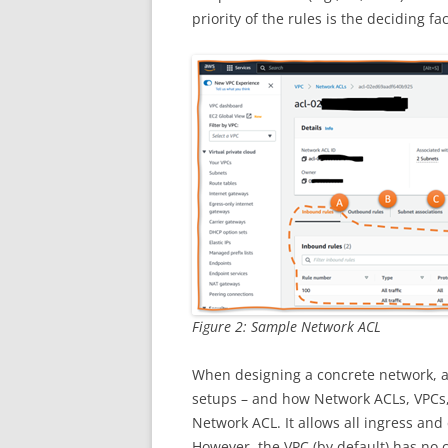
priority of the rules is the deciding fac
Figure 2: Sample Network ACL
When designing a concrete network, a
setups – and how Network ACLs, VPCs, 
Network ACL. It allows all ingress and
However, the VPC (by default) has no c