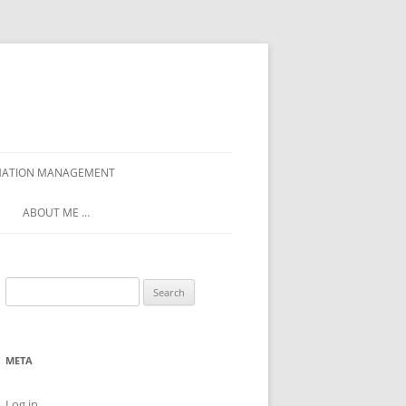
ORMATION MANAGEMENT
ABOUT ME …
Search
for:
META
Log in