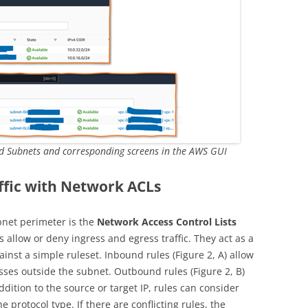
d Subnets and corresponding screens in the AWS GUI
ffic with Network ACLs
net perimeter is the
Network Access Control Lists
 allow or deny ingress and egress traffic. They act as a
gainst a simple ruleset. Inbound rules (Figure 2, A) allow
esses outside the subnet. Outbound rules (Figure 2, B)
addition to the source or target IP, rules can consider
e protocol type. If there are conflicting rules, the