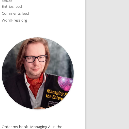
Entries feed
E
Comments feed
WordPress.org
R
S
Order my book "Managing AI in the