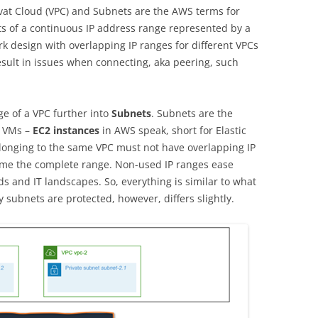
TH THE IOT ON
ERFAHRUNG MIT DEM COURSERA-
vat Cloud (VPC) and Subnets are the AWS terms for
OURSE
KURS DER UNIVERSITY OF
s of a continuous IP address range represented by a
COLORADO
ork design with overlapping IP ranges for different VPCs
OGIEN –
result in issues when connecting, aka peering, such
 MIT DEM
ARTICLE: ETHIK UND DLP (IN
SSIONAL
GERMAN)
ge of a VPC further into
Subnets
. Subnets are the
y VMs –
MENT
EC2 instances
in AWS speak, short for Elastic
longing to the same VPC must not have overlapping IP
G
ume the complete range. Non-used IP ranges ease
 and IT landscapes. So, everything is similar to what
ubnets are protected, however, differs slightly.