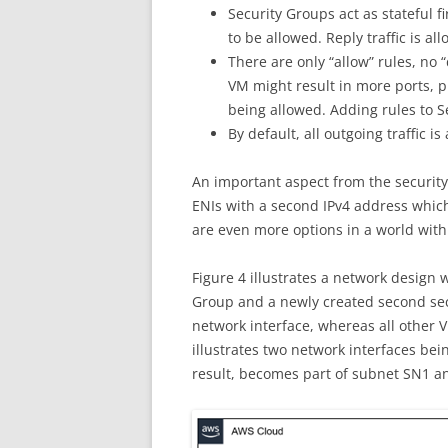
Security Groups act as stateful fi
to be allowed. Reply traffic is al
There are only “allow” rules, no 
VM might result in more ports, pr
being allowed. Adding rules to Se
By default, all outgoing traffic is
An important aspect from the security
ENIs with a second IPv4 address which
are even more options in a world with
Figure 4 illustrates a network design 
Group and a newly created second sec
network interface, whereas all other 
illustrates two network interfaces bei
result, becomes part of subnet SN1 a