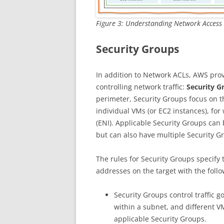
Figure 3: Understanding Network Access 
Security Groups
In addition to Network ACLs, AWS prov
controlling network traffic:
Security G
perimeter, Security Groups focus on th
individual VMs (or EC2 instances), fo
(ENI). Applicable Security Groups can
but can also have multiple Security G
The rules for Security Groups specify t
addresses on the target with the foll
Security Groups control traffic go
within a subnet, and different V
applicable Security Groups.