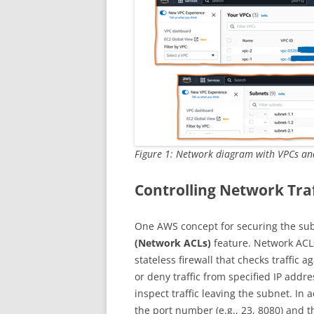
Figure 1: Network diagram with VPCs an
Controlling Network Tra
One AWS concept for securing the sub
(Network ACLs)
feature. Network ACLs
stateless firewall that checks traffic a
or deny traffic from specified IP addr
inspect traffic leaving the subnet. In 
the port number (e.g., 23, 8080) and th