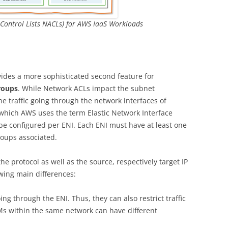
Control Lists NACLs) for AWS IaaS Workloads
ides a more sophisticated second feature for
roups
. While Network ACLs impact the subnet
e traffic going through the network interfaces of
r which AWS uses the term Elastic Network Interface
 be configured per ENI. Each ENI must have at least one
roups associated.
he protocol as well as the source, respectively target IP
owing main differences:
ing through the ENI. Thus, they can also restrict traffic
Ms within the same network can have different