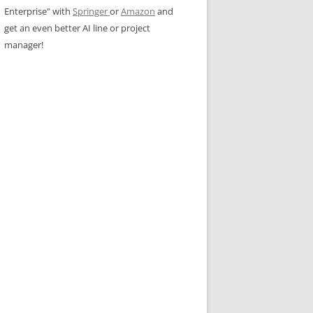
Enterprise" with
Springer
or
Amazon
and
get an even better AI line or project
manager!