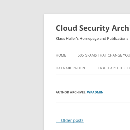
Skip
to
content
Cloud Security Arch
Klaus Haller's Homepage and Publications
HOME
505 GRAMS THAT CHANGE YOUR L
DATA MIGRATION
EA & IT ARCHITECT
ARTICLE: A DETAILED PROCESS
5 IT OPERATIONS 
MODEL FOR LARGE SCALE DATA
AND HOW TO AVOI
AUTHOR ARCHIVES:
WPADMIN
MIGRATION PROJECTS
KAFKA TUTORIAL
ARTICLE: DATA MIGRATION
ORACLE OPENWOR
PROJECT MANAGEMENT AND
Post
←
Older posts
STANDARD SOFTWARE –
ORACLE OPENWOR
EXPERIENCES IN AVALOQ
navigation
1: MOVING YOUR A