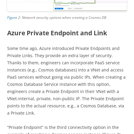
Figure
2: Network security options when creating a Cosmos DB
Azure Private Endpoint and Link
Some time ago, Azure introduced Private Endpoints and
Private Links. They provide an extra layer of security.
Thanks to them, engineers can incorporate PaaS service
instances (e.g., Cosmos databases) into a VNet and access
PaaS services without going via public IPs. When creating a
Cosmos Database Service instance with this option,
engineers create a Private Endpoint in their VNet with a
VNet-internal, private, non-public IP. The Private Endpoint
points to the actual resource, e.g., a Cosmos Database, via
a Private Link.
“Private Endpoint” is the third connectivity option in the