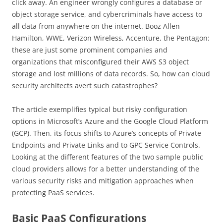
click away. An engineer wrongly configures a database or
object storage service, and cybercriminals have access to
all data from anywhere on the internet. Booz Allen
Hamilton, WWE, Verizon Wireless, Accenture, the Pentagon:
these are just some prominent companies and
organizations that misconfigured their AWS S3 object
storage and lost millions of data records. So, how can cloud
security architects avert such catastrophes?
The article exemplifies typical but risky configuration
options in Microsoft’s Azure and the Google Cloud Platform
(GCP). Then, its focus shifts to Azure’s concepts of Private
Endpoints and Private Links and to GPC Service Controls.
Looking at the different features of the two sample public
cloud providers allows for a better understanding of the
various security risks and mitigation approaches when
protecting PaaS services.
Basic PaaS Configurations