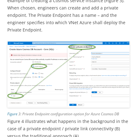
example of creating a Cosmos service instance (Figure 3).
When chosen, engineers can create and add a private
endpoint. The Private Endpoint has a name – and the
engineer specifies into which VNet Azure shall deploy the
Private Endpoint.
Figure
3: Private Endpoint configuration option for Azure Cosmos DB
Figure 4 illustrates what happens in the background in the
case of a private endpoint / private link connectivity (B)
versus the traditional approach (A).