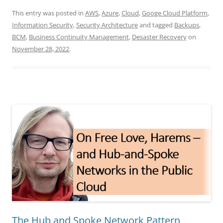
This entry was posted in
AWS
,
Azure
,
Cloud
,
Googe Cloud Platform
,
Information Security
,
Security Architecture
and tagged
Backups
,
BCM
,
Business Continuity Management
,
Desaster Recovery
on
November 28, 2022
.
The Hub and Spoke Network Pattern