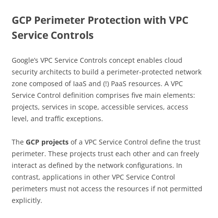
GCP Perimeter Protection with VPC
Service Controls
Google’s VPC Service Controls concept enables cloud
security architects to build a perimeter-protected network
zone composed of IaaS and (!) PaaS resources. A VPC
Service Control definition comprises five main elements:
projects, services in scope, accessible services, access
level, and traffic exceptions.
The
GCP projects
of a VPC Service Control define the trust
perimeter. These projects trust each other and can freely
interact as defined by the network configurations. In
contrast, applications in other VPC Service Control
perimeters must not access the resources if not permitted
explicitly.