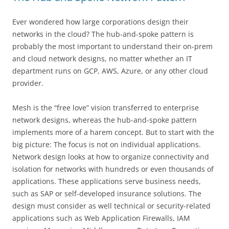
Ever wondered how large corporations design their
networks in the cloud? The hub-and-spoke pattern is
probably the most important to understand their on-prem
and cloud network designs, no matter whether an IT
department runs on GCP, AWS, Azure, or any other cloud
provider.
Mesh is the “free love” vision transferred to enterprise
network designs, whereas the hub-and-spoke pattern
implements more of a harem concept. But to start with the
big picture: The focus is not on individual applications.
Network design looks at how to organize connectivity and
isolation for networks with hundreds or even thousands of
applications. These applications serve business needs,
such as SAP or self-developed insurance solutions. The
design must consider as well technical or security-related
applications such as Web Application Firewalls, IAM