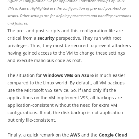
Figure 2: Configuration File for Application Consistent Backups of Linux
VMs in Azure. Highlighted are the configuration of pre- and post-backup
scripts. Other settings are for defining parameters and handling exceptions
and failures.
The pre- and post-scripts and this configuration file are
critical from a
security
perspective. They run with root
privileges. Thus, they must be secured to prevent attackers
having gained access to the VM to change these settings
and execute malicious code as root.
The situation for
Windows VMs on Azure
is much easier
compared to the Linux world. By default, all VM backups
use the Microsoft VSS service. So, if (and only if!) the
applications on the VM implement VSS, all backups are
application-consistent without the need for extra VM
configurations. If not, the disk backup is not application-
but only file-consistent.
Finally, a quick remark on the
AWS
and the
Google Cloud