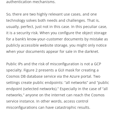
authentication mechanisms.
So, there are two highly relevant use cases, and one
technology solves both needs and challenges. That is,
usually, perfect, just not in this case. In this peculiar case,
it is a security risk. When you configure the object storage
for a bank’s know-your-customer documents by mistake as
publicly accessible website storage, you might only notice
when your documents appear for sale in the darknet.
Public IPs and the risk of misconfiguration is not a GCP
specialty. Figure 2 presents a GUI mask for creating a
Cosmos DB database service via the Azure portal. Two
settings create public endpoints: “all networks” and “public
endpoint (selected networks).” Especially in the case of “all
networks,” anyone on the internet can reach the Cosmos
service instance. In other words, access control
misconfigurations can have catastrophic results.