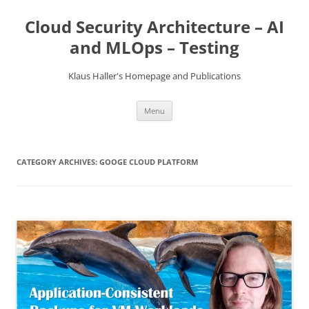
Skip
to
Cloud Security Architecture – AI
content
and MLOps – Testing
Klaus Haller's Homepage and Publications
Menu
CATEGORY ARCHIVES:
GOOGE CLOUD PLATFORM