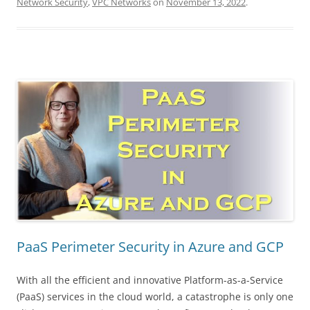
Network Security
,
VPC Networks
on
November 13, 2022
.
PaaS Perimeter Security in Azure and GCP
With all the efficient and innovative Platform-as-a-Service
(PaaS) services in the cloud world, a catastrophe is only one