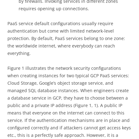
by firewalls. Invoking services in different zones
requires opening up connections.
PaaS service default configurations usually require
authentication but come with limited network-level
protection. By default, PaaS services belong to one zone:
the worldwide internet, where everybody can reach
everything.
Figure 1 illustrates the network security configurations
when creating instances for two typical GCP PaaS services:
Cloud Storage, Google’s object storage service, and
managed SQL database instances. When engineers create
a database service in GCP, they have to choose between a
public and a private IP address (Figure 1, 1). A public IP
means that everyone on the internet can connect to this
service. If the authentication mechanisms are in place and
configured correctly and if attackers cannot get access keys
etc., this is a perfectly safe approach. However, it is a