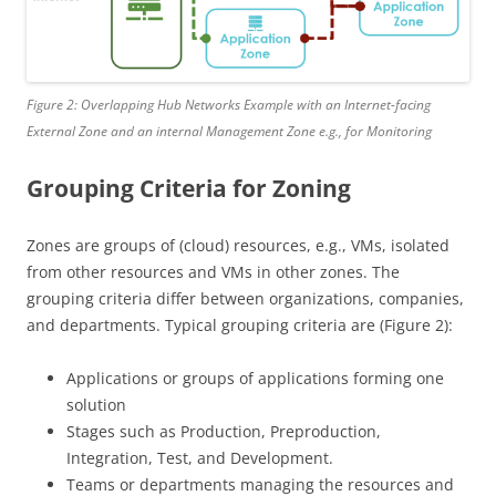
Figure 2: Overlapping Hub Networks Example with an Internet-facing
External Zone and an internal Management Zone e.g., for Monitoring
Grouping Criteria for Zoning
Zones are groups of (cloud) resources, e.g., VMs, isolated
from other resources and VMs in other zones. The
grouping criteria differ between organizations, companies,
and departments. Typical grouping criteria are (Figure 2):
Applications or groups of applications forming one
solution
Stages such as Production, Preproduction,
Integration, Test, and Development.
Teams or departments managing the resources and