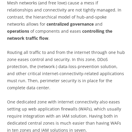
Mesh networks (and free love) cause a mess if
relationships and connectivity are not tightly managed. In
contrast, the hierarchical model of hub-and-spoke
networks allows for
centralized governance
and
operations
of components and eases
controlling the
network traffic flow
.
Routing all traffic to and from the internet through one hub
zone eases control and security. In this zone, DDoS
protection, the (network-) data-loss-prevention solution,
and other critical internet-connectivity-related applications
must run. Then, perimeter security is in place for the
complete data center.
One dedicated zone with internet connectivity also eases
setting up web application firewalls (WAFs), which usually
require integration with an IAM solution. Having both in
dedicated central zones is much easier than having WAFs
in ten zones and IAM solutions in seven.