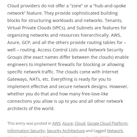
Cloud providers do not offer a “zone” or a “hub-and-spoke
network” feature. They provide sophisticated building
blocks for structuring workloads and networks. Tenants,
Virtual Private Clouds (VPCs), and Subnets are features for
organizing networks and resources hierarchically. AWS,
Azure, GCP, and all the others provide routing tables for –
well – routing. Access Control Lists and Network Security
Groups (the exact names differ between the clouds) enable
engineers to implement firewalls for blocking or allowing
specific network traffic. The clouds come with Internet
Gateways, NATs, etc. Everything is ready for you to
implement effective and secure network designs. However,
whether you do that and how many free-love-like
connections you allow is up to you and all other network
architects of the world.
This entry was posted in
AWS
,
Azure
,
Cloud
,
Googe Cloud Platform
,
Information Security
,
Security Architecture
and tagged
Network
,