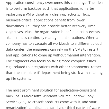
Application consistency overcomes this challenge. The idea
is to perform backups such that applications run after
restarting a VM without any clean-up actions. Thus,
business-critical applications benefit from lower
downtimes, i.e., they can provide better Recovery Time
Objectives. Plus, the organization benefits in crisis events,
aka business continuity management situations. When a
company has to evacuate all workloads to a different cloud
data center, the engineers can rely on the VMs to restart
and applications to come up without manual intervention.
The engineers can focus on fixing more complex issues,
e.g., related to integrations with other components, rather
than the complete IT department being stuck with cleaning
up file systems.
The most prominent solution for application-consistent
backups is Microsoft’s Windows Volume Shadow Copy
Service (VSS). Microsoft products come with it, and your
organization’s applications (and your third-party software