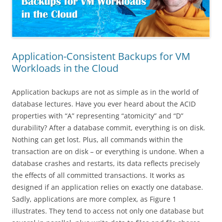
Application-Consistent Backups for VM
Workloads in the Cloud
Application backups are not as simple as in the world of
database lectures. Have you ever heard about the ACID
properties with “A” representing “atomicity” and “D”
durability? After a database commit, everything is on disk.
Nothing can get lost. Plus, all commands within the
transaction are on disk – or everything is undone. When a
database crashes and restarts, its data reflects precisely
the effects of all committed transactions. It works as
designed if an application relies on exactly one database.
Sadly, applications are more complex, as Figure 1
illustrates. They tend to access not only one database but