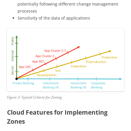
potentially following different change management
processes
Sensitivity of the data of applications
Figure 3: Typical Criteria for Zoning
Cloud Features for Implementing
Zones