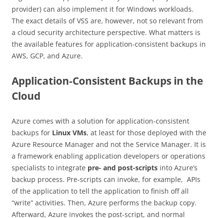
provider) can also implement it for Windows workloads.
The exact details of VSS are, however, not so relevant from
a cloud security architecture perspective. What matters is
the available features for application-consistent backups in
AWS, GCP, and Azure.
Application-Consistent Backups in the
Cloud
Azure comes with a solution for application-consistent
backups for
Linux VMs
, at least for those deployed with the
Azure Resource Manager and not the Service Manager. It is
a framework enabling application developers or operations
specialists to integrate
pre- and post-scripts
into Azure’s
backup process. Pre-scripts can invoke, for example, APIs
of the application to tell the application to finish off all
“write” activities. Then, Azure performs the backup copy.
Afterward, Azure invokes the post-script, and normal