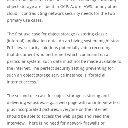
object storage are – be it in GCP, Azure, AWS, or any other
cloud – contradicting network security needs for the two
primary use cases.
The first use case for object storage is storing classic
(internal) application data. An archiving system might store
Pdf files, security solutions potentially video recordings
that document who performed which command on a
particular system. Such data must not be made available to
the internet. The perfect security setting preventing for
such an object storage service instance is “forbid all
internet access.”
The second use case for object storage is storing and
delivering websites, e.g., a web page with an interview text
plus incorporated pictures. Everyone on the internet
should be able to access the web pages and read the
interview. There is no need for network firewalls or