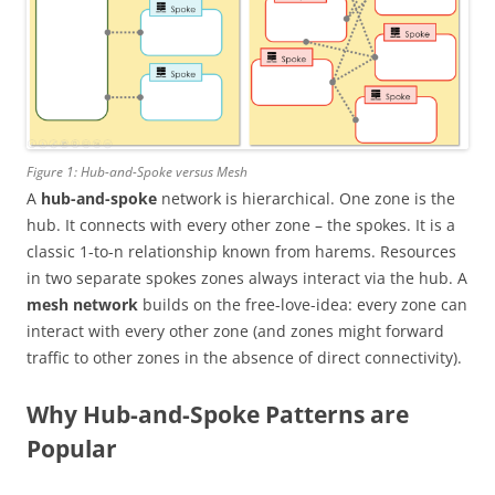
Figure 1: Hub-and-Spoke versus Mesh
A
hub-and-spoke
network is hierarchical. One zone is the
hub. It connects with every other zone – the spokes. It is a
classic 1-to-n relationship known from harems. Resources
in two separate spokes zones always interact via the hub. A
mesh network
builds on the free-love-idea: every zone can
interact with every other zone (and zones might forward
traffic to other zones in the absence of direct connectivity).
Why Hub-and-Spoke Patterns are
Popular