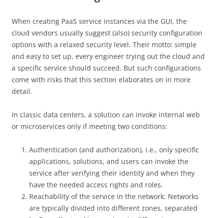
When creating PaaS service instances via the GUI, the
cloud vendors usually suggest (also) security configuration
options with a relaxed security level. Their motto: simple
and easy to set up, every engineer trying out the cloud and
a specific service should succeed. But such configurations
come with risks that this section elaborates on in more
detail.
In classic data centers, a solution can invoke internal web
or microservices only if meeting two conditions:
Authentication (and authorization), i.e., only specific
applications, solutions, and users can invoke the
service after verifying their identity and when they
have the needed access rights and roles.
Reachability of the service in the network: Networks
are typically divided into different zones, separated