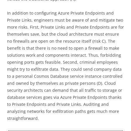
In addition to configuring Azure Private Endpoints and
Private Links, engineers must be aware of and mitigate two
more risks. First, Private Links and Private Endpoints are for
themselves save, but the cloud architecture must ensure
no firewalls are open on the resource itself (risk C). The
benefit is that there is no need to open a firewall to make
solutions work and components interact. Thus, forbidding
opening ports gets feasible. Second, criminal employees
might try to exfiltrate data. They could send company data
to a personal Cosmos Database service instance controlled
and owned by themselves as private persons (D). Cloud
security architects can demand that all traffic to storage or
database services goes via Azure Private Endpoints thanks
to Private Endpoints and Private Links. Auditing and
analyzing networks for exfiltration paths gets much more
straightforward.