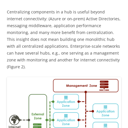
Centralizing components in a hub is useful beyond
internet connectivity: (Azure or on-prem) Active Directories,
messaging middleware, application performance
monitoring, and many more benefit from centralization.
This insight does not mean building one monolithic hub
with all centralized applications. Enterprise-scale networks
can have several hubs, e.g., one serving as a management
zone with monitoring and another for internet connectivity
(Figure 2).