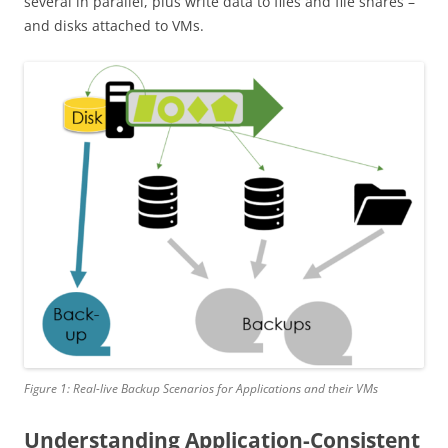
several in parallel, plus write data to files and file shares –
and disks attached to VMs.
Figure 1: Real-live Backup Scenarios for Applications and their VMs
Understanding Application-Consistent