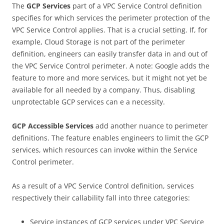
The
GCP
Services
part of a VPC Service Control definition
specifies for which services the perimeter protection of the
VPC Service Control applies. That is a crucial setting. If, for
example, Cloud Storage is not part of the perimeter
definition, engineers can easily transfer data in and out of
the VPC Service Control perimeter. A note: Google adds the
feature to more and more services, but it might not yet be
available for all needed by a company. Thus, disabling
unprotectable GCP services can e a necessity.
GCP Accessible Services
add another nuance to perimeter
definitions. The feature enables engineers to limit the GCP
services, which resources can invoke within the Service
Control perimeter.
As a result of a VPC Service Control definition, services
respectively their callability fall into three categories:
Service instances of GCP services under VPC Service