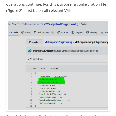
operations continue. For this purpose, a configuration file
(Figure 2) must be on all relevant VMs.