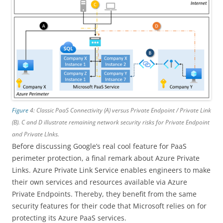
Figure
4: Classic PaaS Connectivity (A) versus Private Endpoint / Private Link
(B). C and D illustrate remaining network security risks for Private Endpoint
and Private LInks.
Before discussing Google’s real cool feature for PaaS
perimeter protection, a final remark about Azure Private
Links. Azure Private Link Service enables engineers to make
their own services and resources available via Azure
Private Endpoints. Thereby, they benefit from the same
security features for their code that Microsoft relies on for
protecting its Azure PaaS services.