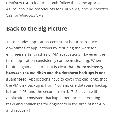
Platform (GCP)
features. Both follow the same approach as
Azure: pre- and post-scripts for Linux VMs, and Microsoft’s
VSS for Windows VMs.
Back to the Big Picture
To conclude: Application-consistent backups reduce
downtimes of applications by reducing the work for
engineers after crashes or VM evacuations. However, the
term application consistency can be misleading. When
looking again at Figure 1, it is clear that the
consistency
between the VM disks and the database backups is not
guaranteed
. Applications have to cover the challenge that
the VM disk backup is from 4:07 am, one database backup
is from 4:05, and the second from 4:17. So, even with
application-consistent backups, there are still exciting
tasks and challenges for engineers in the area of backup
and recovery!