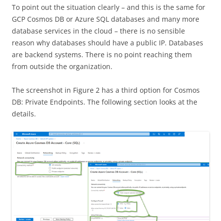
To point out the situation clearly – and this is the same for
GCP Cosmos DB or Azure SQL databases and many more
database services in the cloud – there is no sensible
reason why databases should have a public IP. Databases
are backend systems. There is no point reaching them
from outside the organization.
The screenshot in Figure 2 has a third option for Cosmos
DB: Private Endpoints. The following section looks at the
details.