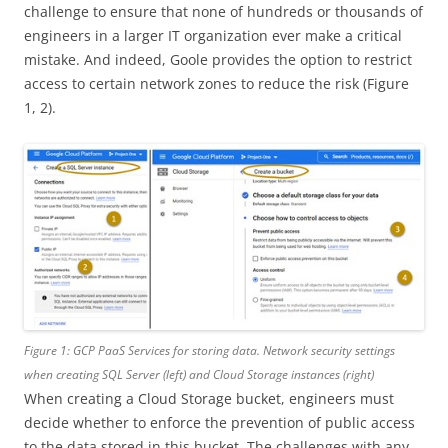
challenge to ensure that none of hundreds or thousands of
engineers in a larger IT organization ever make a critical
mistake. And indeed, Goole provides the option to restrict
access to certain network zones to reduce the risk (Figure
1, 2).
Figure 1: GCP PaaS Services for storing data. Network security settings
when creating SQL Server (left) and Cloud Storage instances (right)
When creating a Cloud Storage bucket, engineers must
decide whether to enforce the prevention of public access
to the data stored in this bucket. The challenges with any