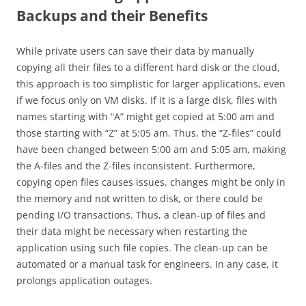
Backups and their Benefits
While private users can save their data by manually
copying all their files to a different hard disk or the cloud,
this approach is too simplistic for larger applications, even
if we focus only on VM disks. If it is a large disk, files with
names starting with “A” might get copied at 5:00 am and
those starting with “Z” at 5:05 am. Thus, the “Z-files” could
have been changed between 5:00 am and 5:05 am, making
the A-files and the Z-files inconsistent. Furthermore,
copying open files causes issues, changes might be only in
the memory and not written to disk, or there could be
pending I/O transactions. Thus, a clean-up of files and
their data might be necessary when restarting the
application using such file copies. The clean-up can be
automated or a manual task for engineers. In any case, it
prolongs application outages.