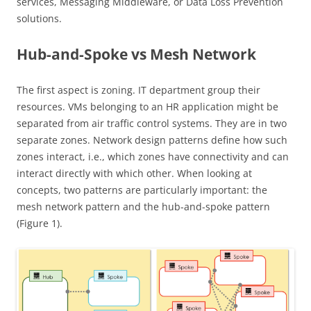
services, Messaging Middleware, or Data Loss Prevention
solutions.
Hub-and-Spoke vs Mesh Network
The first aspect is zoning. IT department group their
resources. VMs belonging to an HR application might be
separated from air traffic control systems. They are in two
separate zones. Network design patterns define how such
zones interact, i.e., which zones have connectivity and can
interact directly with which other. When looking at
concepts, two patterns are particularly important: the
mesh network pattern and the hub-and-spoke pattern
(Figure 1).