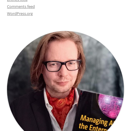
Comments feed
WordPress.org