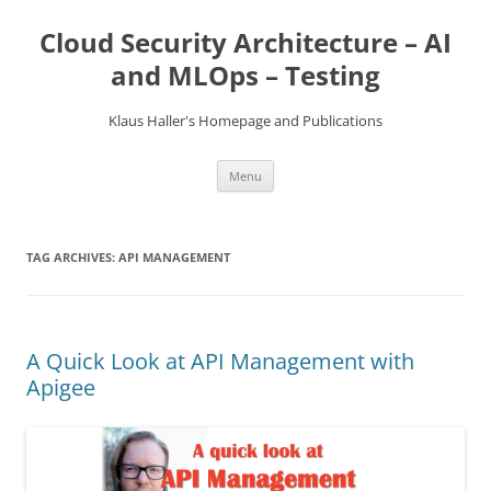
Skip
to
Cloud Security Architecture – AI
content
and MLOps – Testing
Klaus Haller's Homepage and Publications
Menu
TAG ARCHIVES:
API MANAGEMENT
A Quick Look at API Management with
Apigee