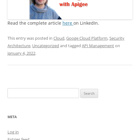
Read the complete article
here
on LinkedIn.
This entry was posted in
Cloud
,
Googe Cloud Platform
,
Security
Architecture
,
Uncategorized
and tagged
API Management
on
January 4, 2022
.
Search
for:
META
Log in
Entries feed