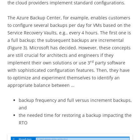
the cloud providers implement standard configurations.
The Azure Backup Center, for example, enables customers
to configure several backups per day for VMs based on the
Service Recovery Vaults, e.g., every 4 hours. The first one is
a full backup; the subsequent backups are incremental
(Figure 3). Microsoft has decided. However, these concepts
are still crucial for architects and engineers if they
rd
implement their own solutions or use 3
party software
with sophisticated configuration features. Then, they have
to optimize and experiment themselves to identify an
appropriate balance between …
backup frequency and full versus increment backups,
and
the needed time for restoring a backup impacting the
RTO