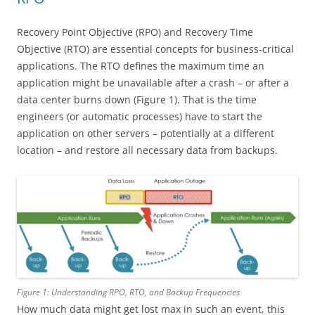
Recovery Point Objective (RPO) and Recovery Time
Objective (RTO) are essential concepts for business-critical
applications. The RTO defines the maximum time an
application might be unavailable after a crash – or after a
data center burns down (Figure 1). That is the time
engineers (or automatic processes) have to start the
application on other servers – potentially at a different
location – and restore all necessary data from backups.
Figure 1: Understanding RPO, RTO, and Backup Frequencies
How much data might get lost max in such an event, this