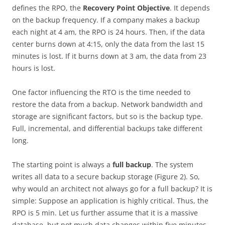
defines the RPO, the
Recovery Point Objective
. It depends
on the backup frequency. If a company makes a backup
each night at 4 am, the RPO is 24 hours. Then, if the data
center burns down at 4:15, only the data from the last 15
minutes is lost. If it burns down at 3 am, the data from 23
hours is lost.
One factor influencing the RTO is the time needed to
restore the data from a backup. Network bandwidth and
storage are significant factors, but so is the backup type.
Full, incremental, and differential backups take different
long.
The starting point is always a
full backup
. The system
writes all data to a secure backup storage (Figure 2). So,
why would an architect not always go for a full backup? It is
simple: Suppose an application is highly critical. Thus, the
RPO is 5 min. Let us further assume that it is a massive
database, but not much data changes within five minutes.