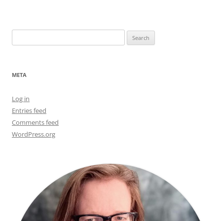
Search
for:
META
Log in
Entries feed
Comments feed
WordPress.org