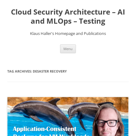
Skip
to
Cloud Security Architecture – AI
content
and MLOps – Testing
Klaus Haller's Homepage and Publications
Menu
TAG ARCHIVES:
DESASTER RECOVERY