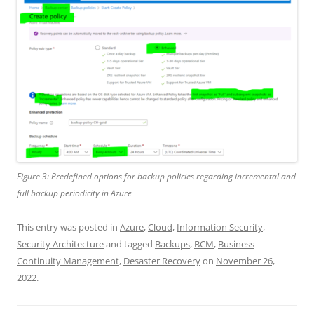
Figure 3: Predefined options for backup policies regarding incremental and
full backup periodicity in Azure
This entry was posted in
Azure
,
Cloud
,
Information Security
,
Security Architecture
and tagged
Backups
,
BCM
,
Business
Continuity Management
,
Desaster Recovery
on
November 26,
2022
.