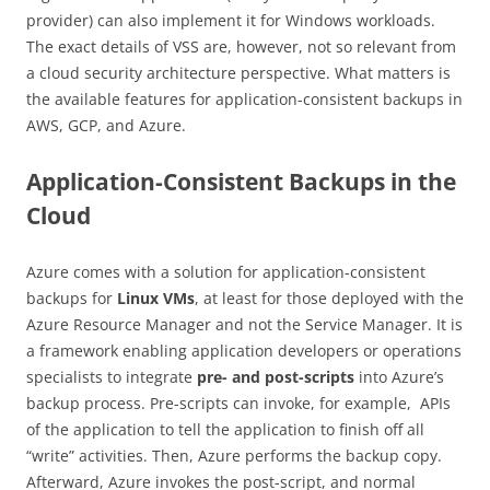
provider) can also implement it for Windows workloads.
The exact details of VSS are, however, not so relevant from
a cloud security architecture perspective. What matters is
the available features for application-consistent backups in
AWS, GCP, and Azure.
Application-Consistent Backups in the
Cloud
Azure comes with a solution for application-consistent
backups for
Linux VMs
, at least for those deployed with the
Azure Resource Manager and not the Service Manager. It is
a framework enabling application developers or operations
specialists to integrate
pre- and post-scripts
into Azure’s
backup process. Pre-scripts can invoke, for example, APIs
of the application to tell the application to finish off all
“write” activities. Then, Azure performs the backup copy.
Afterward, Azure invokes the post-script, and normal