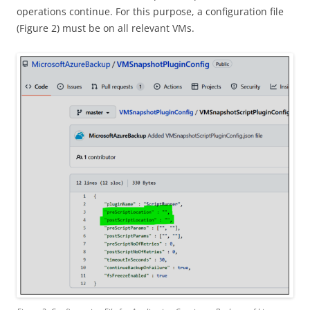
operations continue. For this purpose, a configuration file
(Figure 2) must be on all relevant VMs.