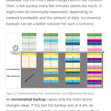
Then, a full backup every five minutes seems too much. It
might even be technically impossible, depending on
network bandwidth and the amount of data. Incremental
backups can be a better solution for such a scenario.
Figure 2: Understanding Full, Incremental, and Differential Backups
An
incremental backup
copies only the most recent
changes away. If the last full backup was at 4 am, an