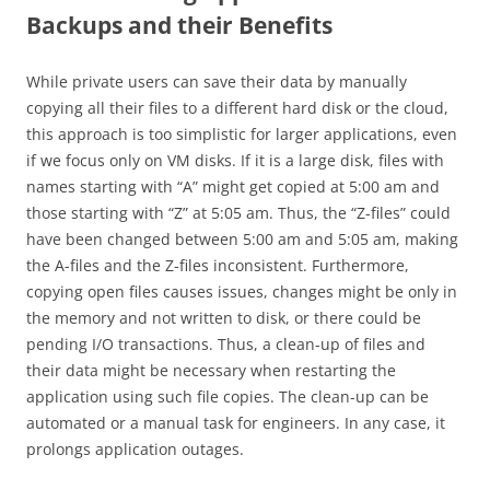
Backups and their Benefits
While private users can save their data by manually
copying all their files to a different hard disk or the cloud,
this approach is too simplistic for larger applications, even
if we focus only on VM disks. If it is a large disk, files with
names starting with “A” might get copied at 5:00 am and
those starting with “Z” at 5:05 am. Thus, the “Z-files” could
have been changed between 5:00 am and 5:05 am, making
the A-files and the Z-files inconsistent. Furthermore,
copying open files causes issues, changes might be only in
the memory and not written to disk, or there could be
pending I/O transactions. Thus, a clean-up of files and
their data might be necessary when restarting the
application using such file copies. The clean-up can be
automated or a manual task for engineers. In any case, it
prolongs application outages.