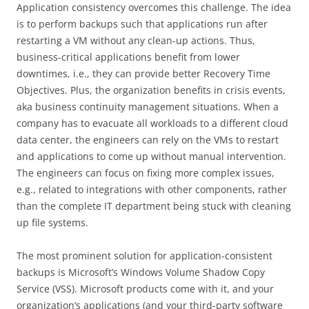
Application consistency overcomes this challenge. The idea
is to perform backups such that applications run after
restarting a VM without any clean-up actions. Thus,
business-critical applications benefit from lower
downtimes, i.e., they can provide better Recovery Time
Objectives. Plus, the organization benefits in crisis events,
aka business continuity management situations. When a
company has to evacuate all workloads to a different cloud
data center, the engineers can rely on the VMs to restart
and applications to come up without manual intervention.
The engineers can focus on fixing more complex issues,
e.g., related to integrations with other components, rather
than the complete IT department being stuck with cleaning
up file systems.
The most prominent solution for application-consistent
backups is Microsoft’s Windows Volume Shadow Copy
Service (VSS). Microsoft products come with it, and your
organization’s applications (and your third-party software