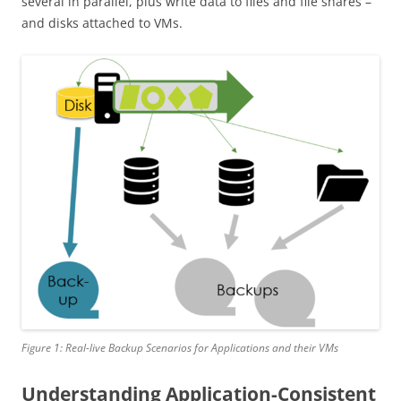
several in parallel, plus write data to files and file shares –
and disks attached to VMs.
Figure 1: Real-live Backup Scenarios for Applications and their VMs
Understanding Application-Consistent