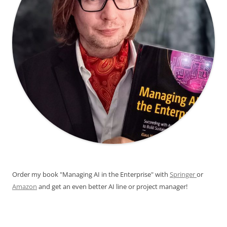
Order my book "Managing AI in the Enterprise" with
Springer
or
Amazon
and get an even better AI line or project manager!