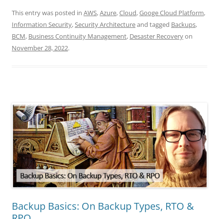
This entry was posted in
AWS
,
Azure
,
Cloud
,
Googe Cloud Platform
,
Information Security
,
Security Architecture
and tagged
Backups
,
BCM
,
Business Continuity Management
,
Desaster Recovery
on
November 28, 2022
.
Backup Basics: On Backup Types, RTO &
RPO