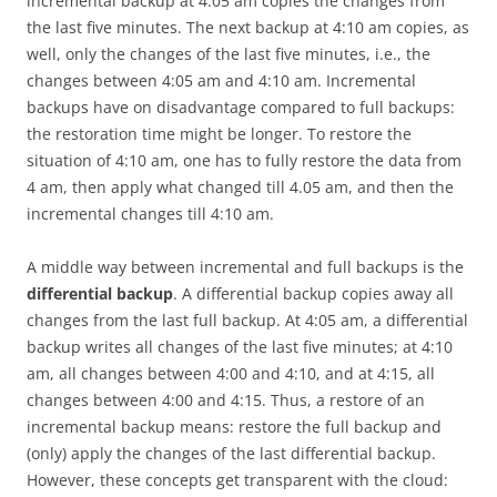
incremental backup at 4:05 am copies the changes from
the last five minutes. The next backup at 4:10 am copies, as
well, only the changes of the last five minutes, i.e., the
changes between 4:05 am and 4:10 am. Incremental
backups have on disadvantage compared to full backups:
the restoration time might be longer. To restore the
situation of 4:10 am, one has to fully restore the data from
4 am, then apply what changed till 4.05 am, and then the
incremental changes till 4:10 am.
A middle way between incremental and full backups is the
differential backup
. A differential backup copies away all
changes from the last full backup. At 4:05 am, a differential
backup writes all changes of the last five minutes; at 4:10
am, all changes between 4:00 and 4:10, and at 4:15, all
changes between 4:00 and 4:15. Thus, a restore of an
incremental backup means: restore the full backup and
(only) apply the changes of the last differential backup.
However, these concepts get transparent with the cloud: