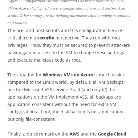
Figure 2: Configuration File for Application Consistent Backups of Linux
VMs in Azure. Highlighted are the configuration of pre- and post-backup
scripts. Other settings are for defining parameters and handling exceptions
and failures.
The pre- and post-scripts and this configuration file are
critical from a
security
perspective. They run with root
privileges. Thus, they must be secured to prevent attackers
having gained access to the VM to change these settings
and execute malicious code as root.
The situation for
Windows VMs on Azure
is much easier
compared to the Linux world. By default, all VM backups
use the Microsoft VSS service. So, if (and only if!) the
applications on the VM implement VSS, all backups are
application-consistent without the need for extra VM
configurations. If not, the disk backup is not application-
but only file-consistent.
Finally, a quick remark on the
AWS
and the
Google Cloud