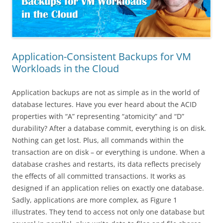
Application-Consistent Backups for VM
Workloads in the Cloud
Application backups are not as simple as in the world of
database lectures. Have you ever heard about the ACID
properties with “A” representing “atomicity” and “D”
durability? After a database commit, everything is on disk.
Nothing can get lost. Plus, all commands within the
transaction are on disk – or everything is undone. When a
database crashes and restarts, its data reflects precisely
the effects of all committed transactions. It works as
designed if an application relies on exactly one database.
Sadly, applications are more complex, as Figure 1
illustrates. They tend to access not only one database but