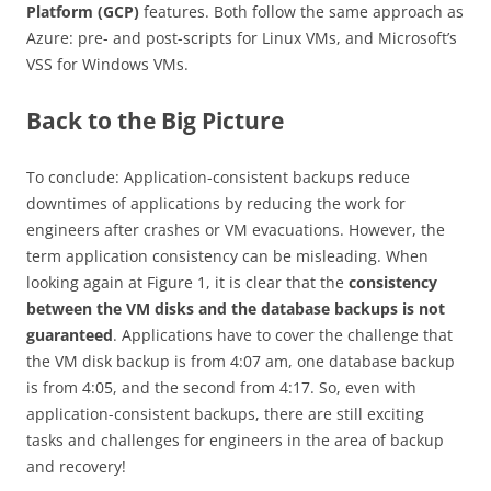
Platform (GCP)
features. Both follow the same approach as
Azure: pre- and post-scripts for Linux VMs, and Microsoft’s
VSS for Windows VMs.
Back to the Big Picture
To conclude: Application-consistent backups reduce
downtimes of applications by reducing the work for
engineers after crashes or VM evacuations. However, the
term application consistency can be misleading. When
looking again at Figure 1, it is clear that the
consistency
between the VM disks and the database backups is not
guaranteed
. Applications have to cover the challenge that
the VM disk backup is from 4:07 am, one database backup
is from 4:05, and the second from 4:17. So, even with
application-consistent backups, there are still exciting
tasks and challenges for engineers in the area of backup
and recovery!