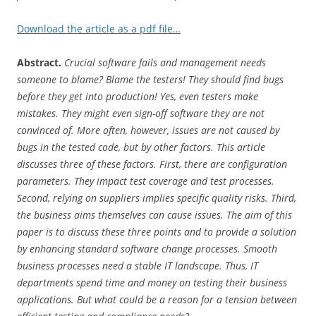
Download the article as a pdf file…
Abstract.
Crucial software fails and management needs
someone to blame? Blame the testers! They should find bugs
before they get into production! Yes, even testers make
mistakes. They might even sign-off software they are not
convinced of. More often, however, issues are not caused by
bugs in the tested code, but by other factors. This article
discusses three of these factors. First, there are configuration
parameters. They impact test coverage and test processes.
Second, relying on suppliers implies specific quality risks. Third,
the business aims themselves can cause issues. The aim of this
paper is to discuss these three points and to provide a solution
by enhancing standard software change processes. Smooth
business processes need a stable IT landscape. Thus, IT
departments spend time and money on testing their business
applications. But what could be a reason for a tension between