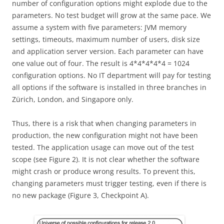
number of configuration options might explode due to the
parameters. No test budget will grow at the same pace. We
assume a system with five parameters: JVM memory
settings, timeouts, maximum number of users, disk size
and application server version. Each parameter can have
one value out of four. The result is 4*4*4*4*4 = 1024
configuration options. No IT department will pay for testing
all options if the software is installed in three branches in
Zürich, London, and Singapore only.
Thus, there is a risk that when changing parameters in
production, the new configuration might not have been
tested. The application usage can move out of the test
scope (see Figure 2). It is not clear whether the software
might crash or produce wrong results. To prevent this,
changing parameters must trigger testing, even if there is
no new package (Figure 3, Checkpoint A).