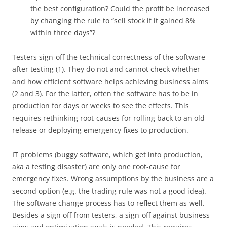
the best configuration? Could the profit be increased
by changing the rule to “sell stock if it gained 8%
within three days”?
Testers sign-off the technical correctness of the software
after testing (1). They do not and cannot check whether
and how efficient software helps achieving business aims
(2 and 3). For the latter, often the software has to be in
production for days or weeks to see the effects. This
requires rethinking root-causes for rolling back to an old
release or deploying emergency fixes to production.
IT problems (buggy software, which get into production,
aka a testing disaster) are only one root-cause for
emergency fixes. Wrong assumptions by the business are a
second option (e.g. the trading rule was not a good idea).
The software change process has to reflect them as well.
Besides a sign off from testers, a sign-off against business