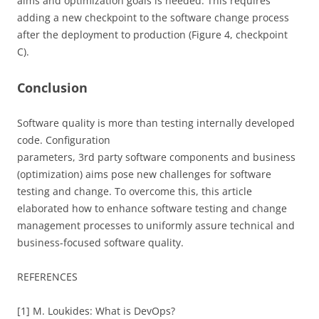
aims and optimization goals is needed. This requires
adding a new checkpoint to the software change process
after the deployment to production (Figure 4, checkpoint
C).
Conclusion
Software quality is more than testing internally developed
code. Configuration
parameters, 3rd party software components and business
(optimization) aims pose new challenges for software
testing and change. To overcome this, this article
elaborated how to enhance software testing and change
management processes to uniformly assure technical and
business-focused software quality.
REFERENCES
[1] M. Loukides: What is DevOps?