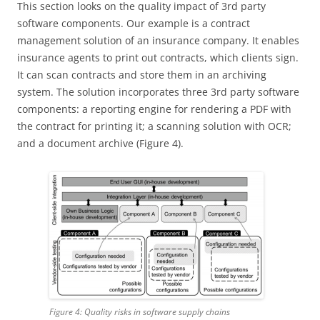
This section looks on the quality impact of 3rd party
software components. Our example is a contract
management solution of an insurance company. It enables
insurance agents to print out contracts, which clients sign.
It can scan contracts and store them in an archiving
system. The solution incorporates three 3rd party software
components: a reporting engine for rendering a PDF with
the contract for printing it; a scanning solution with OCR;
and a document archive (Figure 4).
Figure 4: Quality risks in software supply chains