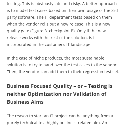
testing. This is obviously late and risky. A better approach
is to model test cases based on their own usage of the 3rd
party software. The IT department tests based on them
when the vendor rolls out a new release. This is a new
quality gate (Figure 3, checkpoint B). Only if the new
release works with the rest of the solution, is it
incorporated in the customer’s IT landscape.
In the case of niche products, the most sustainable
solution is to try to hand over the test cases to the vendor.
Then, the vendor can add them to their regression test set.
Business Focused Quality – or – Testing is
neither Optimization nor Validation of
Business Aims
The reason to start an IT project can be anything from a
purely technical to a highly business-related aim. An