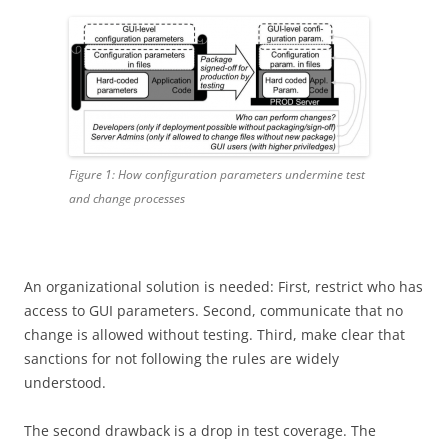
Figure 1: How configuration parameters undermine test
and change processes
An organizational solution is needed: First, restrict who has
access to GUI parameters. Second, communicate that no
change is allowed without testing. Third, make clear that
sanctions for not following the rules are widely
understood.
The second drawback is a drop in test coverage. The