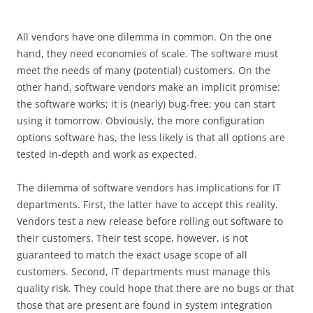
All vendors have one dilemma in common. On the one
hand, they need economies of scale. The software must
meet the needs of many (potential) customers. On the
other hand, software vendors make an implicit promise:
the software works; it is (nearly) bug-free; you can start
using it tomorrow. Obviously, the more configuration
options software has, the less likely is that all options are
tested in-depth and work as expected.
The dilemma of software vendors has implications for IT
departments. First, the latter have to accept this reality.
Vendors test a new release before rolling out software to
their customers. Their test scope, however, is not
guaranteed to match the exact usage scope of all
customers. Second, IT departments must manage this
quality risk. They could hope that there are no bugs or that
those that are present are found in system integration