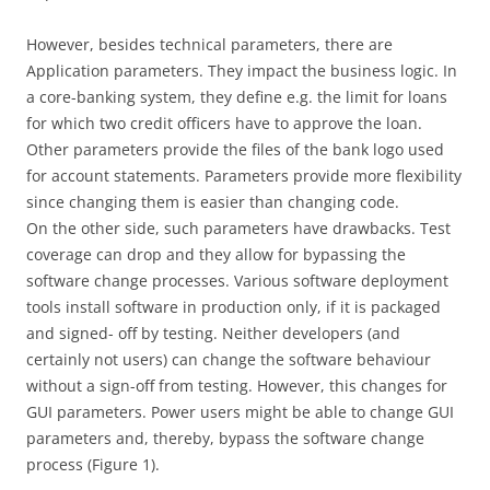
However, besides technical parameters, there are
Application parameters. They impact the business logic. In
a core-banking system, they define e.g. the limit for loans
for which two credit officers have to approve the loan.
Other parameters provide the files of the bank logo used
for account statements. Parameters provide more flexibility
since changing them is easier than changing code.
On the other side, such parameters have drawbacks. Test
coverage can drop and they allow for bypassing the
software change processes. Various software deployment
tools install software in production only, if it is packaged
and signed- off by testing. Neither developers (and
certainly not users) can change the software behaviour
without a sign-off from testing. However, this changes for
GUI parameters. Power users might be able to change GUI
parameters and, thereby, bypass the software change
process (Figure 1).