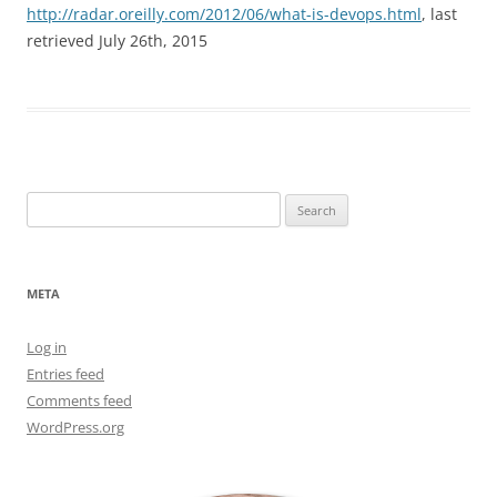
http://radar.oreilly.com/2012/06/what-is-devops.html
, last
retrieved July 26th, 2015
Search
for:
META
Log in
Entries feed
Comments feed
WordPress.org