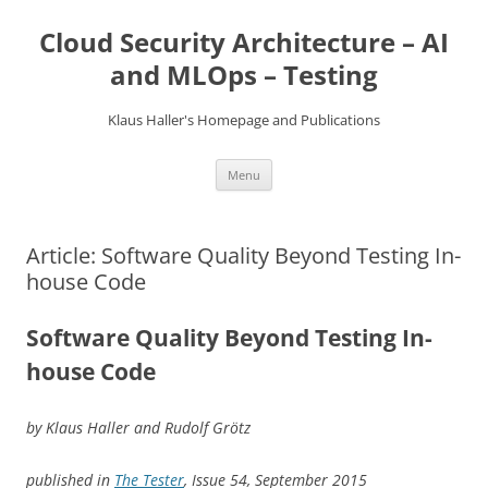
Skip
to
Cloud Security Architecture – AI
content
and MLOps – Testing
Klaus Haller's Homepage and Publications
Menu
Article: Software Quality Beyond Testing In-
house Code
Software Quality Beyond Testing In-
house Code
by Klaus Haller and Rudolf Grötz
published in
The Tester
, Issue 54, September 2015