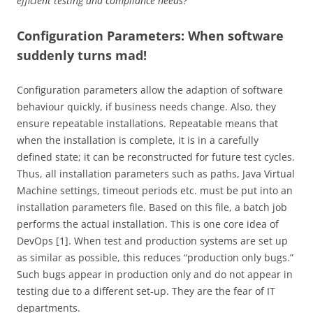
efficient testing and compliance needs?
Configuration Parameters: When software
suddenly turns mad!
Configuration parameters allow the adaption of software
behaviour quickly, if business needs change. Also, they
ensure repeatable installations. Repeatable means that
when the installation is complete, it is in a carefully
defined state; it can be reconstructed for future test cycles.
Thus, all installation parameters such as paths, Java Virtual
Machine settings, timeout periods etc. must be put into an
installation parameters file. Based on this file, a batch job
performs the actual installation. This is one core idea of
DevOps [1]. When test and production systems are set up
as similar as possible, this reduces “production only bugs.”
Such bugs appear in production only and do not appear in
testing due to a different set-up. They are the fear of IT
departments.