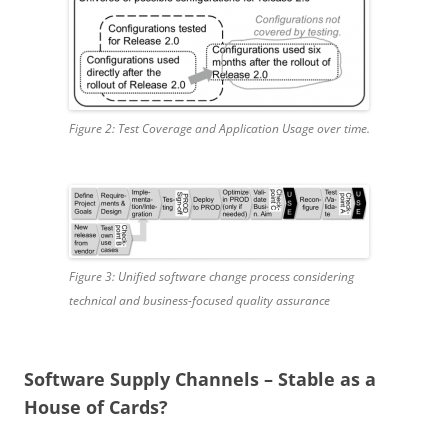
Figure 2: Test Coverage and Application Usage over time.
Figure 3: Unified software change process considering
technical and business-focused quality assurance
Software Supply Channels – Stable as a
House of Cards?