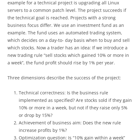
example for a technical project is upgrading all Linux
servers to a common patch level. The project succeeds if
the technical goal is reached. Projects with a strong
business focus differ. We use an investment fund as an
example. The fund uses an automated trading system,
which decides on a day-to- day basis when to buy and sell
which stocks. Now a trader has an idea: If we introduce a
new trading rule “sell stocks which gained 10% or more in
a week”, the fund profit should rise by 1% per year.
Three dimensions describe the success of the project:
Technical correctness: Is the business rule
implemented as specified? Are stocks sold if they gain
10% or more in a week, but not if they raise only 5%
or drop by 15%?
Achievement of business aim: Does the new rule
increase profits by 1%?
Optimization question: Is “10% gain within a week”