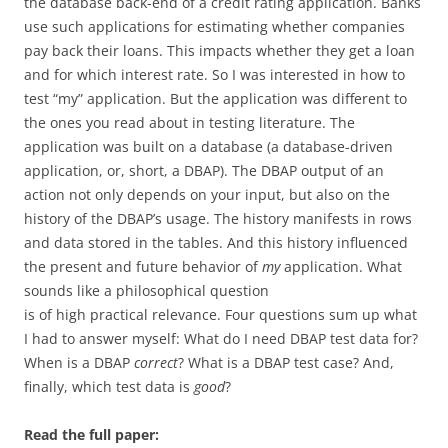
the database back-end of a credit rating application. Banks
use such applications for estimating whether companies
pay back their loans. This impacts whether they get a loan
and for which interest rate. So I was interested in how to
test “my” application. But the application was different to
the ones you read about in testing literature. The
application was built on a database (a database-driven
application, or, short, a DBAP). The DBAP output of an
action not only depends on your input, but also on the
history of the DBAP’s usage. The history manifests in rows
and data stored in the tables. And this history influenced
the present and future behavior of
my
application. What
sounds like a philosophical question
is of high practical relevance. Four questions sum up what
I had to answer myself: What do I need DBAP test data for?
When is a DBAP
correct
? What is a DBAP test case? And,
finally, which test data is
good
?
Read the full paper: