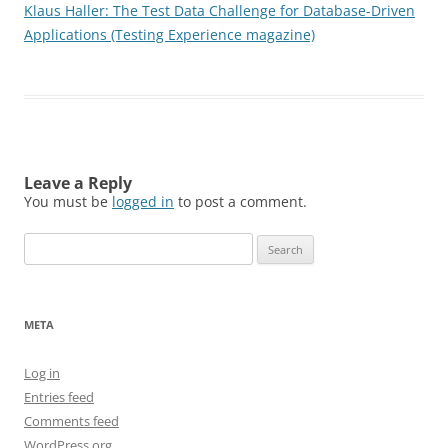
Klaus Haller: The Test Data Challenge for Database-Driven
Applications (Testing Experience magazine)
Leave a Reply
You must be
logged in
to post a comment.
Search
for:
META
Log in
Entries feed
Comments feed
WordPress.org