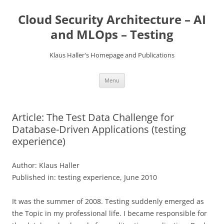
Skip
to
Cloud Security Architecture – AI
content
and MLOps – Testing
Klaus Haller's Homepage and Publications
Menu
Article: The Test Data Challenge for
Database-Driven Applications (testing
experience)
Author: Klaus Haller
Published in: testing experience, June 2010
It was the summer of 2008. Testing suddenly emerged as
the Topic in my professional life. I became responsible for