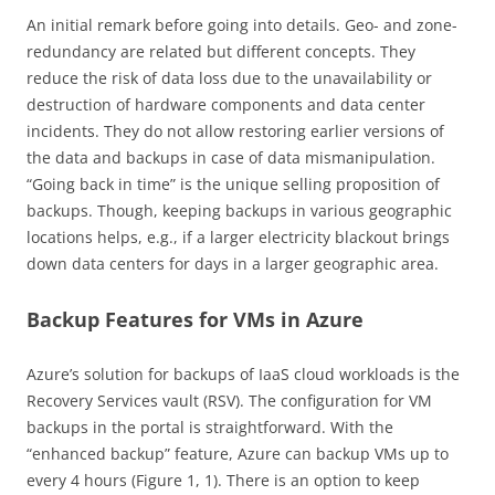
An initial remark before going into details. Geo- and zone-
redundancy are related but different concepts. They
reduce the risk of data loss due to the unavailability or
destruction of hardware components and data center
incidents. They do not allow restoring earlier versions of
the data and backups in case of data mismanipulation.
“Going back in time” is the unique selling proposition of
backups. Though, keeping backups in various geographic
locations helps, e.g., if a larger electricity blackout brings
down data centers for days in a larger geographic area.
Backup Features for VMs in Azure
Azure’s solution for backups of IaaS cloud workloads is the
Recovery Services vault (RSV). The configuration for VM
backups in the portal is straightforward. With the
“enhanced backup” feature, Azure can backup VMs up to
every 4 hours (Figure 1, 1). There is an option to keep