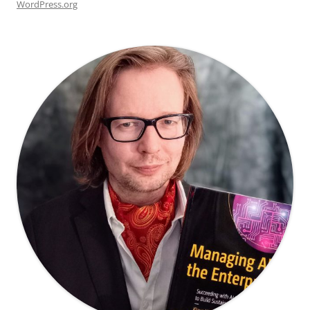
WordPress.org