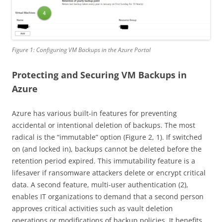
Figure 1: Configuring VM Backups in the Azure Portal
Protecting and Securing VM Backups in
Azure
Azure has various built-in features for preventing
accidental or intentional deletion of backups. The most
radical is the “immutable” option (Figure 2, 1). If switched
on (and locked in), backups cannot be deleted before the
retention period expired. This immutability feature is a
lifesaver if ransomware attackers delete or encrypt critical
data. A second feature, multi-user authentication (2),
enables IT organizations to demand that a second person
approves critical activities such as vault deletion
operations or modifications of backup policies. It benefits