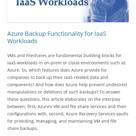
Azure Backup Functionality for IaaS
Workloads
VMs and Fileshares are fundamental building blocks for
IaaS workloads in on-prem or cloud environments such as
Azure. So, which features does Azure provide for
companies to back up their IaaS-related data and
components? And how does Azure help prevent undesired
manipulations or deletions of such backups? To answer
these questions, this article elaborates on the interplay
between, first, Azure’s VM and file share services and their
configurations with, second, Azure Recovery Services vaults
for providing, managing, and maintaining VM and file
share backups.