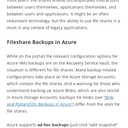
more years. File shares enable uncomplicated interactions
between users themselves, applications themselves, and
between users and applications. It might be an often-
redundant technology, but the ability to use file shares is a
must in any context of legacy applications.
Fileshare Backups in Azure
While (in the portal) the relevant configuration options for
Azure VMs backups are on the Recovery Service Vault, the
situation is different for file shares. Many backup-related
configurations take place on the Azure Storage Accounts,
which contain the file shares. And a warning for those who
understand backing up Azure Blobs, which are also stored
in Azure Storage Accounts: backups for blobs (see
“Blob
and PostgreSQL Backups in Azure”
) differ from the ones for
file shares.
Azure supports
ad-hoc backups
(just click “add snapshot”