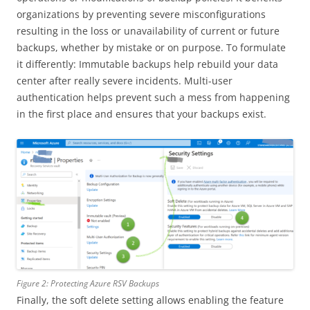
organizations by preventing severe misconfigurations
resulting in the loss or unavailability of current or future
backups, whether by mistake or on purpose. To formulate
it differently: Immutable backups help rebuild your data
center after really severe incidents. Multi-user
authentication helps prevent such a mess from happening
in the first place and ensures that your backups exist.
Figure 2: Protecting Azure RSV Backups
Finally, the soft delete setting allows enabling the feature