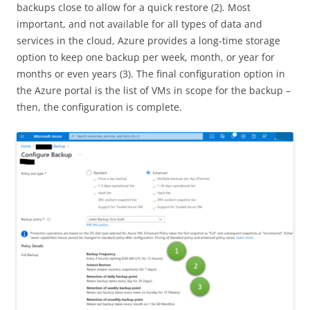
backups close to allow for a quick restore (2). Most
important, and not available for all types of data and
services in the cloud, Azure provides a long-time storage
option to keep one backup per week, month, or year for
months or even years (3). The final configuration option in
the Azure portal is the list of VMs in scope for the backup –
then, the configuration is complete.