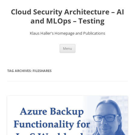
Skip
to
Cloud Security Architecture – AI
content
and MLOps – Testing
Klaus Haller's Homepage and Publications
Menu
TAG ARCHIVES:
FILESHARES