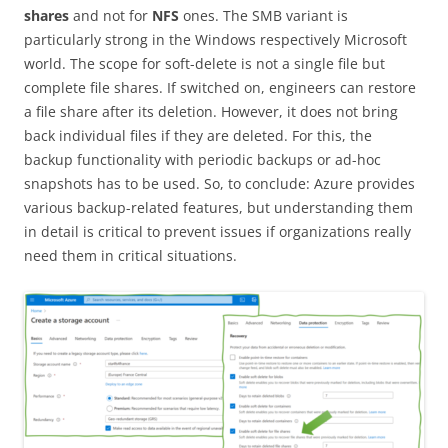
shares
and not for
NFS
ones. The SMB variant is
particularly strong in the Windows respectively Microsoft
world. The scope for soft-delete is not a single file but
complete file shares. If switched on, engineers can restore
a file share after its deletion. However, it does not bring
back individual files if they are deleted. For this, the
backup functionality with periodic backups or ad-hoc
snapshots has to be used. So, to conclude: Azure provides
various backup-related features, but understanding them
in detail is critical to prevent issues if organizations really
need them in critical situations.