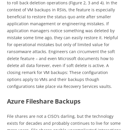
to roll back deletion operations (Figure 2, 3 and 4). In the
context of VM backups in RSVs, the feature is especially
beneficial to restore the status quo ante after smaller
application management or engineering mistakes. If
application managers notice something was deleted by
mistake some time ago, they can easily restore it. Helpful
for operational mistakes but only of limited value for
ransomware attacks. Engineers can circumvent the soft
delete feature – and even Microsoft documents how to
delete all data forever, even if soft delete is active. A
closing remark for VM backups: These configuration
options apply to VMs and their backups though
configurations take place via Recovery Services vaults.
Azure Fileshare Backups
File shares are not a CISO’s darling, but the technology
exists for decades and probably continues to live for some