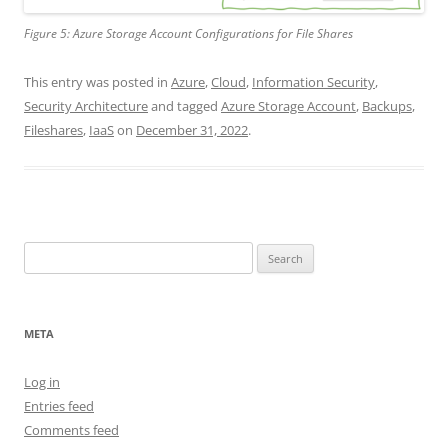
Figure 5: Azure Storage Account Configurations for File Shares
This entry was posted in
Azure
,
Cloud
,
Information Security
,
Security Architecture
and tagged
Azure Storage Account
,
Backups
,
Fileshares
,
IaaS
on
December 31, 2022
.
Search
for:
META
Log in
Entries feed
Comments feed