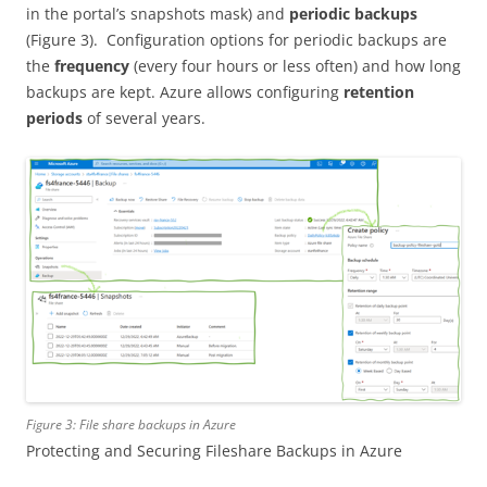
in the portal’s snapshots mask) and
periodic backups
(Figure 3). Configuration options for periodic backups are
the
frequency
(every four hours or less often) and how long
backups are kept. Azure allows configuring
retention
periods
of several years.
Figure 3: File share backups in Azure
Protecting and Securing Fileshare Backups in Azure