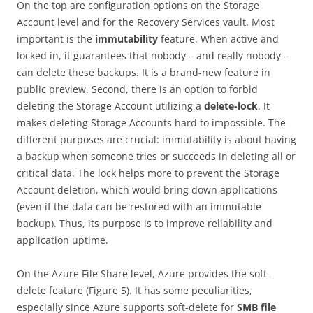
On the top are configuration options on the Storage
Account level and for the Recovery Services vault. Most
important is the
immutability
feature. When active and
locked in, it guarantees that nobody – and really nobody –
can delete these backups. It is a brand-new feature in
public preview. Second, there is an option to forbid
deleting the Storage Account utilizing a
delete-lock
. It
makes deleting Storage Accounts hard to impossible. The
different purposes are crucial: immutability is about having
a backup when someone tries or succeeds in deleting all or
critical data. The lock helps more to prevent the Storage
Account deletion, which would bring down applications
(even if the data can be restored with an immutable
backup). Thus, its purpose is to improve reliability and
application uptime.
On the Azure File Share level, Azure provides the soft-
delete feature (Figure 5). It has some peculiarities,
especially since Azure supports soft-delete for
SMB file