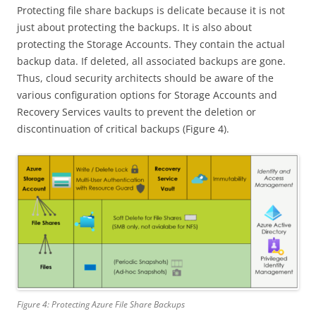
Protecting file share backups is delicate because it is not
just about protecting the backups. It is also about
protecting the Storage Accounts. They contain the actual
backup data. If deleted, all associated backups are gone.
Thus, cloud security architects should be aware of the
various configuration options for Storage Accounts and
Recovery Services vaults to prevent the deletion or
discontinuation of critical backups (Figure 4).
Figure 4: Protecting Azure File Share Backups