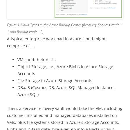
Figure 1: Vault Types in the Azure Backup Center (Recovery Services vault –
1 and Backup vault – 2)
A typical enterprise workload in Azure cloud might
comprise of …
VMs and their disks
Object Storage, i.e., Azure Blobs in Azure Storage
Accounts
File Storage in Azure Storage Accounts
DBaaS (Cosmos DB, Azure SQL Managed Instance,
Azure SQL)
Then, a service recovery vault would take the VM, including
customer-installed and managed databases installed on
VMs, plus file systems stored in Azure’s Storage Accounts.
Blobs and DBaaS data, however, go into a Backup vault,