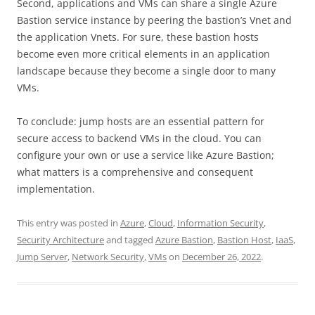
Second, applications and VMs can share a single Azure
Bastion service instance by peering the bastion’s Vnet and
the application Vnets. For sure, these bastion hosts
become even more critical elements in an application
landscape because they become a single door to many
VMs.
To conclude: jump hosts are an essential pattern for
secure access to backend VMs in the cloud. You can
configure your own or use a service like Azure Bastion;
what matters is a comprehensive and consequent
implementation.
This entry was posted in
Azure
,
Cloud
,
Information Security
,
Security Architecture
and tagged
Azure Bastion
,
Bastion Host
,
IaaS
,
Jump Server
,
Network Security
,
VMs
on
December 26, 2022
.