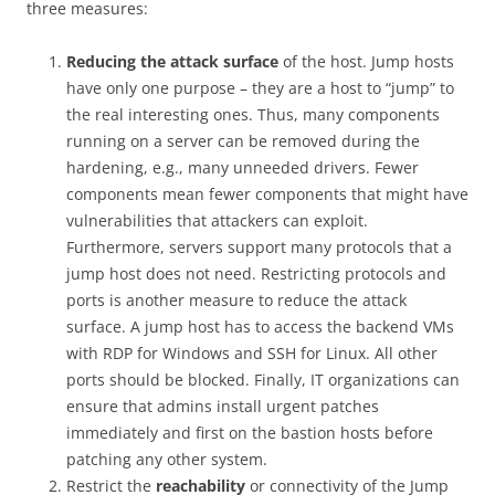
three measures:
Reducing the attack surface
of the host. Jump hosts
have only one purpose – they are a host to “jump” to
the real interesting ones. Thus, many components
running on a server can be removed during the
hardening, e.g., many unneeded drivers. Fewer
components mean fewer components that might have
vulnerabilities that attackers can exploit.
Furthermore, servers support many protocols that a
jump host does not need. Restricting protocols and
ports is another measure to reduce the attack
surface. A jump host has to access the backend VMs
with RDP for Windows and SSH for Linux. All other
ports should be blocked. Finally, IT organizations can
ensure that admins install urgent patches
immediately and first on the bastion hosts before
patching any other system.
Restrict the
reachability
or connectivity of the Jump