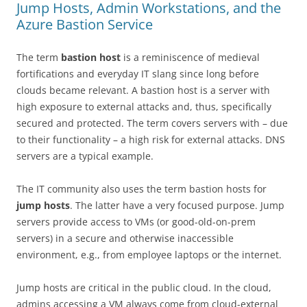
Jump Hosts, Admin Workstations, and the
Azure Bastion Service
The term
bastion host
is a reminiscence of medieval
fortifications and everyday IT slang since long before
clouds became relevant. A bastion host is a server with
high exposure to external attacks and, thus, specifically
secured and protected. The term covers servers with – due
to their functionality – a high risk for external attacks. DNS
servers are a typical example.
The IT community also uses the term bastion hosts for
jump hosts
. The latter have a very focused purpose. Jump
servers provide access to VMs (or good-old-on-prem
servers) in a secure and otherwise inaccessible
environment, e.g., from employee laptops or the internet.
Jump hosts are critical in the public cloud. In the cloud,
admins accessing a VM always come from cloud-external