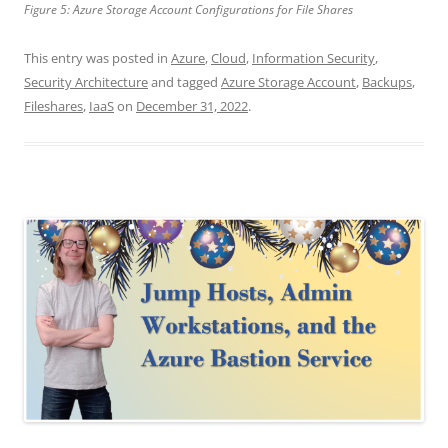
Figure 5: Azure Storage Account Configurations for File Shares
This entry was posted in
Azure
,
Cloud
,
Information Security
,
Security Architecture
and tagged
Azure Storage Account
,
Backups
,
Fileshares
,
IaaS
on
December 31, 2022
.