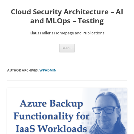
Skip
to
Cloud Security Architecture – AI
content
and MLOps – Testing
Klaus Haller's Homepage and Publications
Menu
AUTHOR ARCHIVES:
WPADMIN