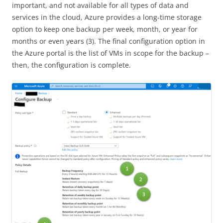
important, and not available for all types of data and
services in the cloud, Azure provides a long-time storage
option to keep one backup per week, month, or year for
months or even years (3). The final configuration option in
the Azure portal is the list of VMs in scope for the backup –
then, the configuration is complete.