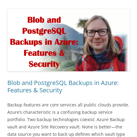
Blob and PostgreSQL Backups in Azure:
Features & Security
Backup features are core services all public clouds provide.
Azure’s characteristic is a confusing backup service
portfolio. Two backup technologies coexist: Azure Backup
vault and Azure Site Recovery vault. None is better—the
data source you want to back up defines which vault type