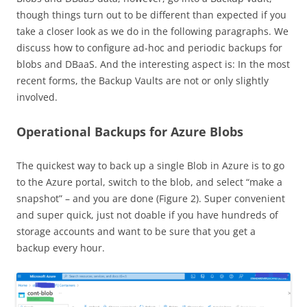
though things turn out to be different than expected if you
take a closer look as we do in the following paragraphs. We
discuss how to configure ad-hoc and periodic backups for
blobs and DBaaS. And the interesting aspect is: In the most
recent forms, the Backup Vaults are not or only slightly
involved.
Operational Backups for Azure Blobs
The quickest way to back up a single Blob in Azure is to go
to the Azure portal, switch to the blob, and select “make a
snapshot” – and you are done (Figure 2). Super convenient
and super quick, just not doable if you have hundreds of
storage accounts and want to be sure that you get a
backup every hour.