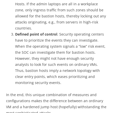
Hosts. If the admin laptops are all in a workplace
zone, only ingress traffic from such zones should be
allowed for the bastion hosts, thereby locking out any
attacks originating, e.g., from servers in high-risk
countries.
Defined point of control
. Security operating centers
have to prioritize the events they can investigate.
When the operating system signals a “low” risk event,
the SOC can investigate them for bastion hosts.
However, they might not have enough security
analysts to look for such events on ordinary VMs.
Thus, bastion hosts imply a network topology with
clear entry points, which eases prioritizing and
monitoring security events.
In the end, this unique combination of measures and
configurations makes the difference between an ordinary
VM and a hardened jump host (hopefully) withstanding the
most sophisticated attacks.