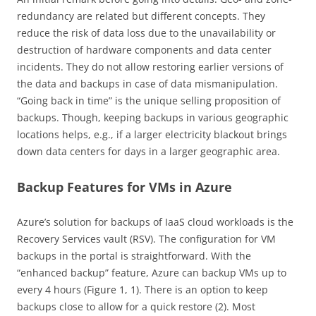
redundancy are related but different concepts. They
reduce the risk of data loss due to the unavailability or
destruction of hardware components and data center
incidents. They do not allow restoring earlier versions of
the data and backups in case of data mismanipulation.
“Going back in time” is the unique selling proposition of
backups. Though, keeping backups in various geographic
locations helps, e.g., if a larger electricity blackout brings
down data centers for days in a larger geographic area.
Backup Features for VMs in Azure
Azure’s solution for backups of IaaS cloud workloads is the
Recovery Services vault (RSV). The configuration for VM
backups in the portal is straightforward. With the
“enhanced backup” feature, Azure can backup VMs up to
every 4 hours (Figure 1, 1). There is an option to keep
backups close to allow for a quick restore (2). Most