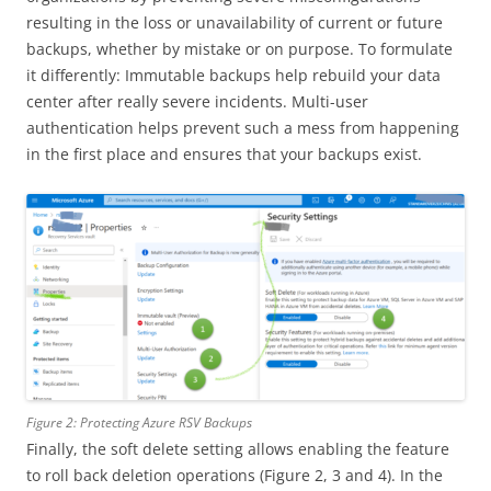
resulting in the loss or unavailability of current or future
backups, whether by mistake or on purpose. To formulate
it differently: Immutable backups help rebuild your data
center after really severe incidents. Multi-user
authentication helps prevent such a mess from happening
in the first place and ensures that your backups exist.
Figure 2: Protecting Azure RSV Backups
Finally, the soft delete setting allows enabling the feature
to roll back deletion operations (Figure 2, 3 and 4). In the