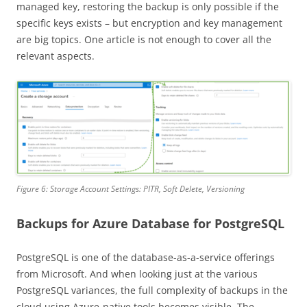
managed key, restoring the backup is only possible if the
specific keys exists – but encryption and key management
are big topics. One article is not enough to cover all the
relevant aspects.
Figure 6: Storage Account Settings: PITR, Soft Delete, Versioning
Backups for Azure Database for PostgreSQL
PostgreSQL is one of the database-as-a-service offerings
from Microsoft. And when looking just at the various
PostgreSQL variances, the full complexity of backups in the
cloud using Azure-native tools becomes visible. The