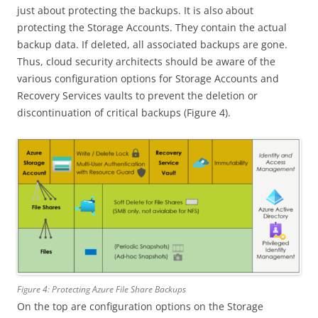
just about protecting the backups. It is also about
protecting the Storage Accounts. They contain the actual
backup data. If deleted, all associated backups are gone.
Thus, cloud security architects should be aware of the
various configuration options for Storage Accounts and
Recovery Services vaults to prevent the deletion or
discontinuation of critical backups (Figure 4).
Figure 4: Protecting Azure File Share Backups
On the top are configuration options on the Storage