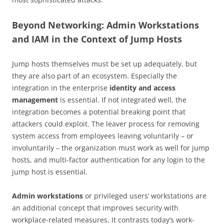
Beyond Networking: Admin Workstations
and IAM in the Context of Jump Hosts
Jump hosts themselves must be set up adequately, but
they are also part of an ecosystem. Especially the
integration in the enterprise
identity and access
management
is essential. If not integrated well, the
integration becomes a potential breaking point that
attackers could exploit. The leaver process for removing
system access from employees leaving voluntarily – or
involuntarily – the organization must work as well for jump
hosts, and multi-factor authentication for any login to the
jump host is essential.
Admin workstations
or privileged users’ workstations are
an additional concept that improves security with
workplace-related measures. It contrasts today’s work-