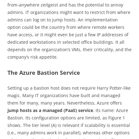
from-anywhere zeitgeist and has the potential to annoy
admins. IT organizations might want to restrict from where
admins can log on to jump hosts. An implementation
option could be the country from where remote workers
have access, or it might even be just a few IP addresses of
dedicated workstations in selected office buildings. It all
depends on the organization’s VMs, their criticality, and the
company’s risk appetite.
The Azure Bastion Service
Setting up a bastion host does not require Harry Potter-like
magic. Many IT organizations have built and managed
them for many, many years. Nevertheless, Azure offers
jump hosts as a managed (PaaS) service
. Its name: Azure
Bastion. Its configuration options are limited, as Figure 1
shows. The tier level (A) is relevant if scalability is essential
(i.e., many admins work in parallel), whereas other options