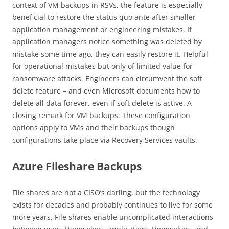
context of VM backups in RSVs, the feature is especially
beneficial to restore the status quo ante after smaller
application management or engineering mistakes. If
application managers notice something was deleted by
mistake some time ago, they can easily restore it. Helpful
for operational mistakes but only of limited value for
ransomware attacks. Engineers can circumvent the soft
delete feature – and even Microsoft documents how to
delete all data forever, even if soft delete is active. A
closing remark for VM backups: These configuration
options apply to VMs and their backups though
configurations take place via Recovery Services vaults.
Azure Fileshare Backups
File shares are not a CISO’s darling, but the technology
exists for decades and probably continues to live for some
more years. File shares enable uncomplicated interactions