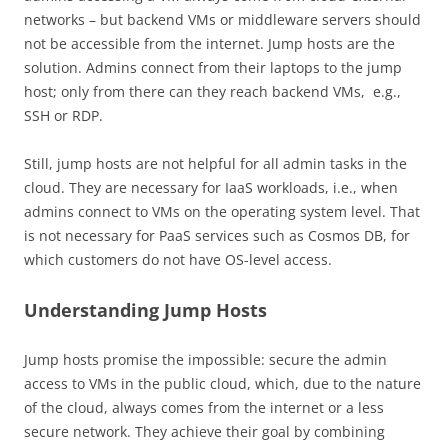
networks – but backend VMs or middleware servers should
not be accessible from the internet. Jump hosts are the
solution. Admins connect from their laptops to the jump
host; only from there can they reach backend VMs, e.g.,
SSH or RDP.
Still, jump hosts are not helpful for all admin tasks in the
cloud. They are necessary for IaaS workloads, i.e., when
admins connect to VMs on the operating system level. That
is not necessary for PaaS services such as Cosmos DB, for
which customers do not have OS-level access.
Understanding Jump Hosts
Jump hosts promise the impossible: secure the admin
access to VMs in the public cloud, which, due to the nature
of the cloud, always comes from the internet or a less
secure network. They achieve their goal by combining