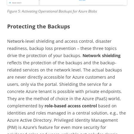
Figure 5: Activating Operational Backups for Azure Blobs
Protecting the Backups
Network-level shielding and access control, disaster
readiness, backup loss prevention – these three topics
drive the protection of your backups.
Network shielding
reflects the protection of the backups and the backup-
related services on the network level. The actual backups
are never directly accessible for Azure customers and
users, only via the portal. Shielding the service for a
concrete Azure tenant is possible with private endpoints.
They are the method of choice in the Azure (PaaS) world,
complemented by
role-based access control
based on
identities and roles managed in a central solution, e.g., the
Azure Active Directory. Privileged Identity Management
(PIM) is Azure’s feature for even more security for