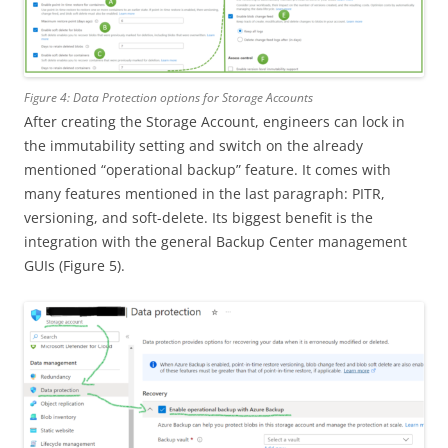
Figure 4: Data Protection options for Storage Accounts
After creating the Storage Account, engineers can lock in
the immutability setting and switch on the already
mentioned “operational backup” feature. It comes with
many features mentioned in the last paragraph: PITR,
versioning, and soft-delete. Its biggest benefit is the
integration with the general Backup Center management
GUIs (Figure 5).