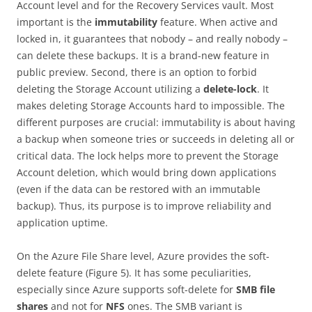
Account level and for the Recovery Services vault. Most
important is the
immutability
feature. When active and
locked in, it guarantees that nobody – and really nobody –
can delete these backups. It is a brand-new feature in
public preview. Second, there is an option to forbid
deleting the Storage Account utilizing a
delete-lock
. It
makes deleting Storage Accounts hard to impossible. The
different purposes are crucial: immutability is about having
a backup when someone tries or succeeds in deleting all or
critical data. The lock helps more to prevent the Storage
Account deletion, which would bring down applications
(even if the data can be restored with an immutable
backup). Thus, its purpose is to improve reliability and
application uptime.
On the Azure File Share level, Azure provides the soft-
delete feature (Figure 5). It has some peculiarities,
especially since Azure supports soft-delete for
SMB file
shares
and not for
NFS
ones. The SMB variant is