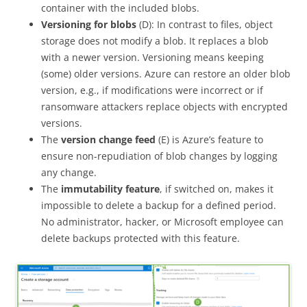
container with the included blobs.
Versioning for blobs
(D): In contrast to files, object
storage does not modify a blob. It replaces a blob
with a newer version. Versioning means keeping
(some) older versions. Azure can restore an older blob
version, e.g., if modifications were incorrect or if
ransomware attackers replace objects with encrypted
versions.
The
version change feed
(E) is Azure’s feature to
ensure non-repudiation of blob changes by logging
any change.
The
immutability feature
, if switched on, makes it
impossible to delete a backup for a defined period.
No administrator, hacker, or Microsoft employee can
delete backups protected with this feature.