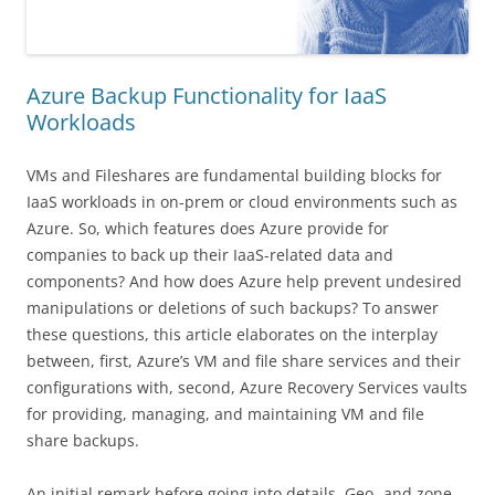
Azure Backup Functionality for IaaS
Workloads
VMs and Fileshares are fundamental building blocks for
IaaS workloads in on-prem or cloud environments such as
Azure. So, which features does Azure provide for
companies to back up their IaaS-related data and
components? And how does Azure help prevent undesired
manipulations or deletions of such backups? To answer
these questions, this article elaborates on the interplay
between, first, Azure’s VM and file share services and their
configurations with, second, Azure Recovery Services vaults
for providing, managing, and maintaining VM and file
share backups.
An initial remark before going into details. Geo- and zone-