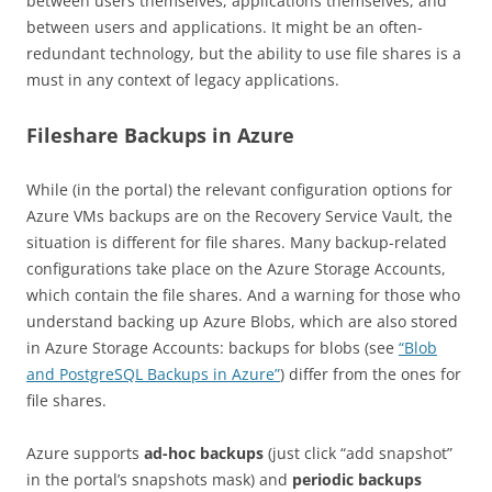
between users themselves, applications themselves, and
between users and applications. It might be an often-
redundant technology, but the ability to use file shares is a
must in any context of legacy applications.
Fileshare Backups in Azure
While (in the portal) the relevant configuration options for
Azure VMs backups are on the Recovery Service Vault, the
situation is different for file shares. Many backup-related
configurations take place on the Azure Storage Accounts,
which contain the file shares. And a warning for those who
understand backing up Azure Blobs, which are also stored
in Azure Storage Accounts: backups for blobs (see
“Blob
and PostgreSQL Backups in Azure”
) differ from the ones for
file shares.
Azure supports
ad-hoc backups
(just click “add snapshot”
in the portal’s snapshots mask) and
periodic backups