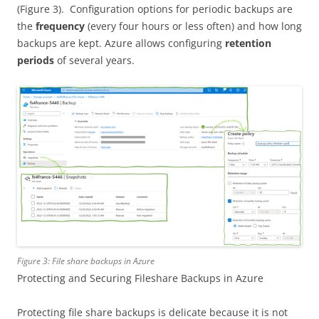
(Figure 3). Configuration options for periodic backups are
the
frequency
(every four hours or less often) and how long
backups are kept. Azure allows configuring
retention
periods
of several years.
Figure 3: File share backups in Azure
Protecting and Securing Fileshare Backups in Azure
Protecting file share backups is delicate because it is not