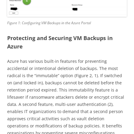
Figure 1: Configuring VM Backups in the Azure Portal
Protecting and Securing VM Backups in
Azure
Azure has various built-in features for preventing
accidental or intentional deletion of backups. The most
radical is the “immutable” option (Figure 2, 1). If switched
on (and locked in), backups cannot be deleted before the
retention period expired. This immutability feature is a
lifesaver if ransomware attackers delete or encrypt critical
data. A second feature, multi-user authentication (2),
enables IT organizations to demand that a second person
approves critical activities such as vault deletion
operations or modifications of backup policies. It benefits
organizations by preventing severe misconfigurations