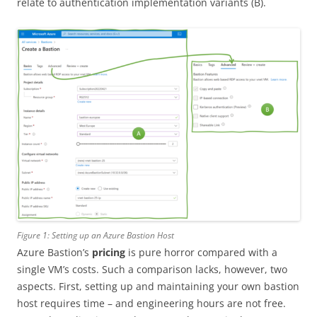
relate to authentication implementation variants (B).
Figure 1: Setting up an Azure Bastion Host
Azure Bastion’s
pricing
is pure horror compared with a
single VM’s costs. Such a comparison lacks, however, two
aspects. First, setting up and maintaining your own bastion
host requires time – and engineering hours are not free.