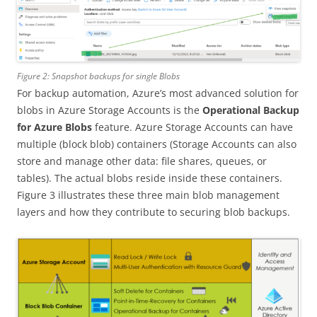
Figure 2: Snapshot backups for single Blobs
For backup automation, Azure’s most advanced solution for
blobs in Azure Storage Accounts is the
Operational Backup
for Azure Blobs
feature. Azure Storage Accounts can have
multiple (block blob) containers (Storage Accounts can also
store and manage other data: file shares, queues, or
tables). The actual blobs reside inside these containers.
Figure 3 illustrates these three main blob management
layers and how they contribute to securing blob backups.