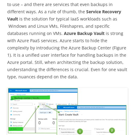
to use – and there are services that even backups in
different ways. As a rule of thumb, the
Service Recovery
Vault
is the solution for typical IaaS workloads such as
Windows and Linux VMs, Fileshapres, and specific
databases running on VMs.
Azure Backup Vault
is strong
with Azure PaaS services. Azure starts to hide the
complexity by introducing the Azure Backup Center (Figure
1). It is a unified user interface for handling backups in the
Azure portal. Still, when architecting the backup solution,
understanding the differences is crucial. Even for one vault
type, nuances depend on the data.