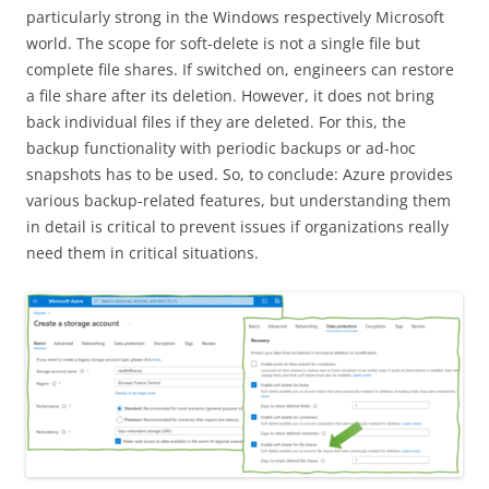
particularly strong in the Windows respectively Microsoft
world. The scope for soft-delete is not a single file but
complete file shares. If switched on, engineers can restore
a file share after its deletion. However, it does not bring
back individual files if they are deleted. For this, the
backup functionality with periodic backups or ad-hoc
snapshots has to be used. So, to conclude: Azure provides
various backup-related features, but understanding them
in detail is critical to prevent issues if organizations really
need them in critical situations.