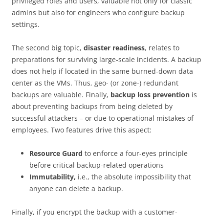
privileged roles and users, valuable not only for classic
admins but also for engineers who configure backup
settings.
The second big topic,
disaster readiness
, relates to
preparations for surviving large-scale incidents. A backup
does not help if located in the same burned-down data
center as the VMs. Thus, geo- (or zone-) redundant
backups are valuable. Finally,
backup loss prevention
is
about preventing backups from being deleted by
successful attackers – or due to operational mistakes of
employees. Two features drive this aspect:
Resource Guard
to enforce a four-eyes principle
before critical backup-related operations
Immutability,
i.e., the absolute impossibility that
anyone can delete a backup.
Finally, if you encrypt the backup with a customer-