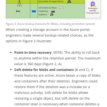
Figure 3: Azure backup features for Blobs, including protection options
When creating a storage account in the Azure portal,
engineers make several backup-related choices, as the
options in Figure 2 illustrate:
Point-in-time recovery
(PITR): The ability to roll back
to anytime within the retention period. The maximum
value is 360 days (Figure 2, A).
Soft-delete for blobs and containers
(B and C). If
these features are active, Azure keeps a copy of blobs
and containers after their deletion. Engineers could
restore them if the deletion was a mistake (or a
malicious activity). Soft-delete for blobs allows
restoring a single object, but soft-delete on the
container level is necessary when someone deletes a