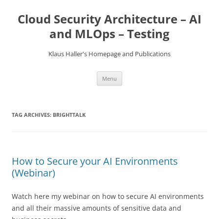
Skip
to
Cloud Security Architecture – AI
content
and MLOps – Testing
Klaus Haller's Homepage and Publications
Menu
TAG ARCHIVES:
BRIGHTTALK
How to Secure your AI Environments
(Webinar)
Watch here my webinar on how to secure AI environments
and all their massive amounts of sensitive data and