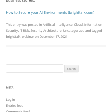
business secrets.
How to Secure your AI Environments (brighttalk.com)
This entry was posted in
Artificial Intelligence
,
Cloud
,
Information
Security
,
IT Risk
,
Security Architecture
,
Uncategorized
and tagged
brighttalk
,
webinar
on
December 17, 2021
.
Search
for:
META
Log in
Entries feed
Comments feed