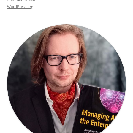
WordPress.org