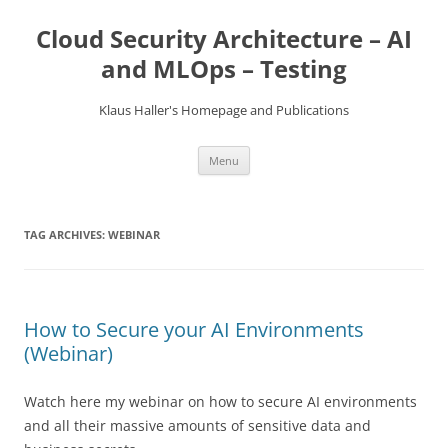
Skip
to
Cloud Security Architecture – AI
content
and MLOps – Testing
Klaus Haller's Homepage and Publications
Menu
TAG ARCHIVES:
WEBINAR
How to Secure your AI Environments
(Webinar)
Watch here my webinar on how to secure AI environments
and all their massive amounts of sensitive data and