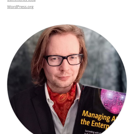
WordPress.org