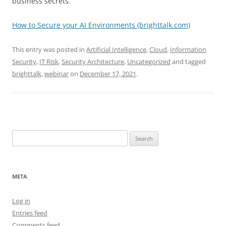
business secrets.
How to Secure your AI Environments (brighttalk.com)
This entry was posted in
Artificial Intelligence
,
Cloud
,
Information
Security
,
IT Risk
,
Security Architecture
,
Uncategorized
and tagged
brighttalk
,
webinar
on
December 17, 2021
.
Search
for:
META
Log in
Entries feed
Comments feed