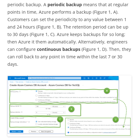
periodic backup. A
periodic backup
means that at regular
points in time, Azure performs a backup (Figure 1, A).
Customers can set the periodicity to any value between 1
and 24 hours (Figure 1, B). The retention period can be up
to 30 days (Figure 1, C). Azure keeps backups for so long;
then Azure it them automatically. Alternatively, engineers
can configure
continuous backups
(Figure 1, D). Then, they
can roll back to any point in time within the last 7 or 30
days.