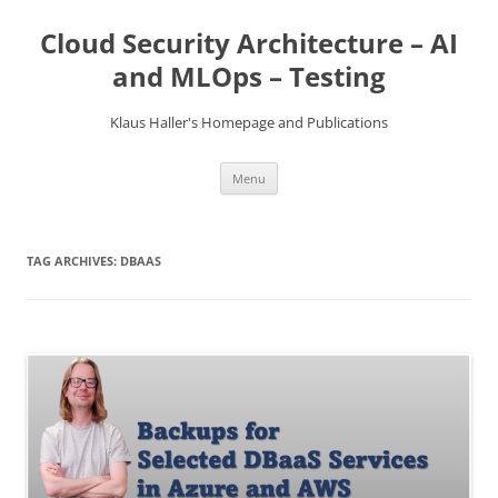
Skip
to
Cloud Security Architecture – AI
content
and MLOps – Testing
Klaus Haller's Homepage and Publications
Menu
TAG ARCHIVES:
DBAAS