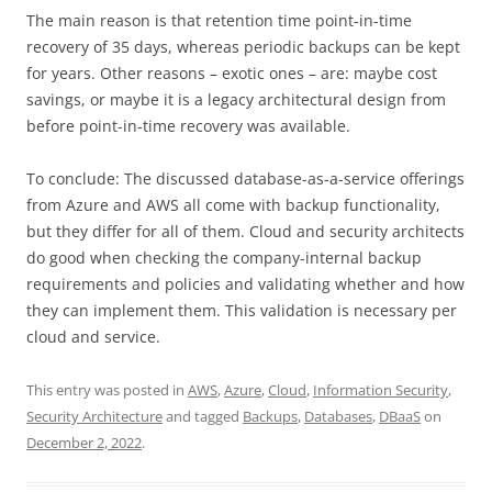
The main reason is that retention time point-in-time
recovery of 35 days, whereas periodic backups can be kept
for years. Other reasons – exotic ones – are: maybe cost
savings, or maybe it is a legacy architectural design from
before point-in-time recovery was available.
To conclude: The discussed database-as-a-service offerings
from Azure and AWS all come with backup functionality,
but they differ for all of them. Cloud and security architects
do good when checking the company-internal backup
requirements and policies and validating whether and how
they can implement them. This validation is necessary per
cloud and service.
This entry was posted in
AWS
,
Azure
,
Cloud
,
Information Security
,
Security Architecture
and tagged
Backups
,
Databases
,
DBaaS
on
December 2, 2022
.