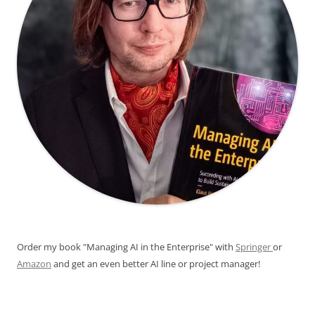
Order my book "Managing AI in the Enterprise" with
Springer
or
Amazon
and get an even better AI line or project manager!