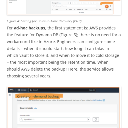
Figure 4: Setting for Point-in-Time Recovery (PITR)
For
ad-hoc backups
, the first statement is: AWS provides
the feature for Dynamo DB (Figure 5); there is no need for a
workaround like in Azure. Engineers can configure some
details – when it should start, how long it can take, in
which vault to store it, and when to move it to cold storage
– the most important being the retention time. When
should AWS delete the backup? Here, the service allows
choosing several years.