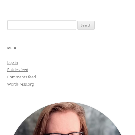
Search
for:
META
Log in
Entries feed
Comments feed
WordPress.org