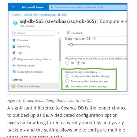
Figure 3: Backup Redundancy Options for Azure SQL
A significant difference to Cosmos DB is the longer chance
to put backup aside. A dedicated configuration option
exists for how long to keep a weekly, monthly, and yearly
backup – and the setting allows one to configure multiple