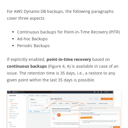
For AWS Dynamo DB backups, the following paragraphs
cover three aspects:
Continuous backups for Point-in-Time Recovery (PITR)
Ad-hoc Backups
Periodic Backups
If explicitly enabled,
point-in-time recovery
based on
continuous backups
(Figure 4, A) is available in case of an
issue. The retention time is 35 days, i.e., a restore to any
given point within the last 35 days is possible.