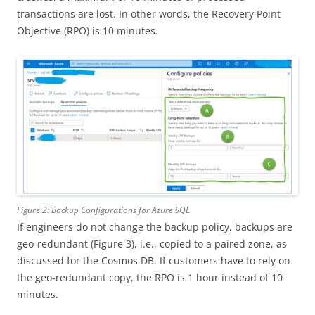
transactions are lost. In other words, the Recovery Point
Objective (RPO) is 10 minutes.
Figure 2: Backup Configurations for Azure SQL
If engineers do not change the backup policy, backups are
geo-redundant (Figure 3), i.e., copied to a paired zone, as
discussed for the Cosmos DB. If customers have to rely on
the geo-redundant copy, the RPO is 1 hour instead of 10
minutes.