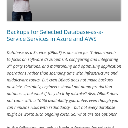
Backups for Selected Database-as-a-
Service Services in Azure and AWS
Database-as-a-Service (DBaaS) is one step for IT departments
to focus on software development, configuring and integrating
rd
3
party solutions, and maintaining and optimizing application
operations rather than spending time with infrastructure and
middleware topics. But even DBaaS does not make backups
obsolete. Certainly, engineers should not dump production
databases, but what if they do it by mistake? Also, DBaaS does
not come with a 100% availability guarantee, even though you
can minizine risks with redundancy – but not every database
might be worth such ongoing costs. So, what are the options?
In the following, we look at backup features for selected