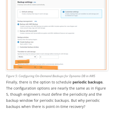
Figure 5: Configuring On-Demand Backups for Dynamo DB in AWS
Finally, there is the option to schedule
periodic backups
.
The configuration options are nearly the same as in Figure
5, though engineers must define the periodicity and the
backup window for periodic backups. But why periodic
backups when there is point-in-time recovery?