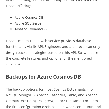
DBaaS offerings:
Azure Cosmos DB
Azure SQL Server
Amazon DynamoDB
DBaaS implies that a web service provides database
functionality via its API. Engineers and architects can only
design backup strategies based on this API. So, what are
the concrete features and options for the mentioned
services?
Backups for Azure Cosmos DB
The backup options for most Cosmos DB variants – for
NoSQL, MongoDB, Apache Casandra, Table, and Apache
Gremlin, excluding PostgreSQL – are the same. For them,
the first configuration decision is between continuous and