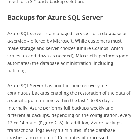
rd
need for a 3
party backup solution.
Backups for Azure SQL Server
Azure SQL server is a managed service – or a database-as-
a-service – offered by Microsoft. While customers must
make storage and server choices (unlike Cosmos, which
scales up and down as needed), Microsofts performs (and
automates) the database administration, including
patching.
Azure SQL Server has point-in-time recovery, i.e.,
continuous backups enabling the restoration of the data of
a specific point in time within the last 1 to 35 days.
Internally, Azure performs full backups weekly and
differential backups, depending on the configuration, every
12 or 24 hours (Figure 2, A). In addition, Azure backups
transactional logs every 10 minutes. If the database
crashes, a maximum of 10 minutes of processed