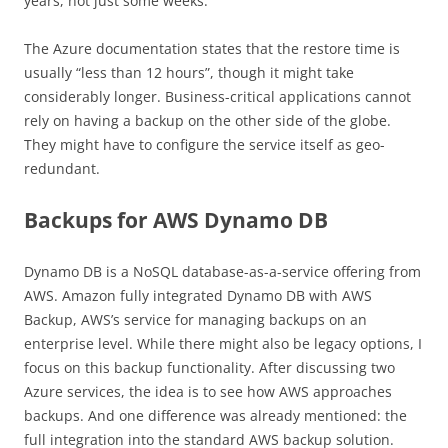
years, not just some weeks.
The Azure documentation states that the restore time is
usually “less than 12 hours”, though it might take
considerably longer. Business-critical applications cannot
rely on having a backup on the other side of the globe.
They might have to configure the service itself as geo-
redundant.
Backups for AWS Dynamo DB
Dynamo DB is a NoSQL database-as-a-service offering from
AWS. Amazon fully integrated Dynamo DB with AWS
Backup, AWS’s service for managing backups on an
enterprise level. While there might also be legacy options, I
focus on this backup functionality. After discussing two
Azure services, the idea is to see how AWS approaches
backups. And one difference was already mentioned: the
full integration into the standard AWS backup solution.