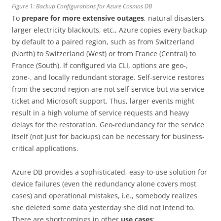
Figure 1: Backup Configurations for Azure Cosmos DB
To
prepare for more extensive outages
, natural disasters,
larger electricity blackouts, etc., Azure copies every backup
by default to a paired region, such as from Switzerland
(North) to Switzerland (West) or from France (Central) to
France (South). If configured via CLI, options are geo-,
zone-, and locally redundant storage. Self-service restores
from the second region are not self-service but via service
ticket and Microsoft support. Thus, larger events might
result in a high volume of service requests and heavy
delays for the restoration. Geo-redundancy for the service
itself (not just for backups) can be necessary for business-
critical applications.
Azure DB provides a sophisticated, easy-to-use solution for
device failures (even the redundancy alone covers most
cases) and operational mistakes, i.e., somebody realizes
she deleted some data yesterday she did not intend to.
There are shortcomings in other
use cases
: