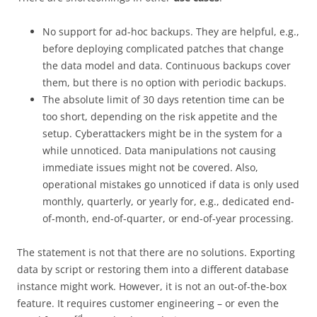
No support for ad-hoc backups. They are helpful, e.g.,
before deploying complicated patches that change
the data model and data. Continuous backups cover
them, but there is no option with periodic backups.
The absolute limit of 30 days retention time can be
too short, depending on the risk appetite and the
setup. Cyberattackers might be in the system for a
while unnoticed. Data manipulations not causing
immediate issues might not be covered. Also,
operational mistakes go unnoticed if data is only used
monthly, quarterly, or yearly for, e.g., dedicated end-
of-month, end-of-quarter, or end-of-year processing.
The statement is not that there are no solutions. Exporting
data by script or restoring them into a different database
instance might work. However, it is not an out-of-the-box
feature. It requires customer engineering – or even the