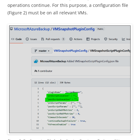
operations continue. For this purpose, a configuration file
(Figure 2) must be on all relevant VMs.