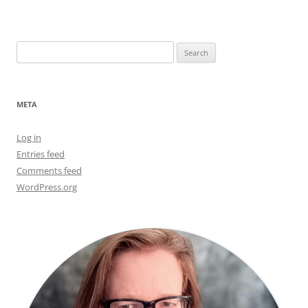
Search
for:
META
Log in
Entries feed
Comments feed
WordPress.org