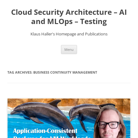
Skip
to
Cloud Security Architecture – AI
content
and MLOps – Testing
Klaus Haller's Homepage and Publications
Menu
TAG ARCHIVES:
BUSINESS CONTINUITY MANAGEMENT