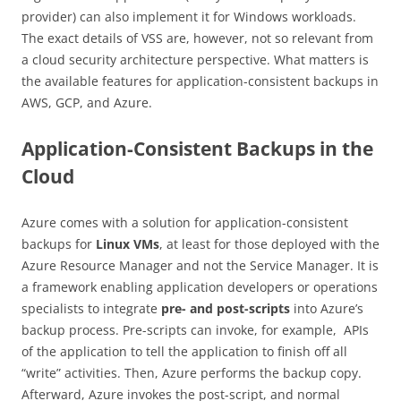
provider) can also implement it for Windows workloads.
The exact details of VSS are, however, not so relevant from
a cloud security architecture perspective. What matters is
the available features for application-consistent backups in
AWS, GCP, and Azure.
Application-Consistent Backups in the
Cloud
Azure comes with a solution for application-consistent
backups for
Linux VMs
, at least for those deployed with the
Azure Resource Manager and not the Service Manager. It is
a framework enabling application developers or operations
specialists to integrate
pre- and post-scripts
into Azure’s
backup process. Pre-scripts can invoke, for example, APIs
of the application to tell the application to finish off all
“write” activities. Then, Azure performs the backup copy.
Afterward, Azure invokes the post-script, and normal