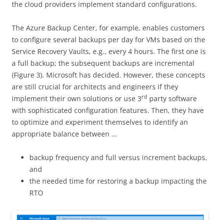
the cloud providers implement standard configurations.
The Azure Backup Center, for example, enables customers
to configure several backups per day for VMs based on the
Service Recovery Vaults, e.g., every 4 hours. The first one is
a full backup; the subsequent backups are incremental
(Figure 3). Microsoft has decided. However, these concepts
are still crucial for architects and engineers if they
rd
implement their own solutions or use 3
party software
with sophisticated configuration features. Then, they have
to optimize and experiment themselves to identify an
appropriate balance between …
backup frequency and full versus increment backups,
and
the needed time for restoring a backup impacting the
RTO