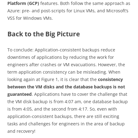
Platform (GCP)
features. Both follow the same approach as
Azure: pre- and post-scripts for Linux VMs, and Microsoft’s
VSS for Windows VMs.
Back to the Big Picture
To conclude: Application-consistent backups reduce
downtimes of applications by reducing the work for
engineers after crashes or VM evacuations. However, the
term application consistency can be misleading. When
looking again at Figure 1, it is clear that the
consistency
between the VM disks and the database backups is not
guaranteed
. Applications have to cover the challenge that
the VM disk backup is from 4:07 am, one database backup
is from 4:05, and the second from 4:17. So, even with
application-consistent backups, there are still exciting
tasks and challenges for engineers in the area of backup
and recovery!