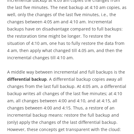
incremental backup at 4:05 am copies the changes from
the last five minutes. The next backup at 4:10 am copies, as
well, only the changes of the last five minutes, i.e., the
changes between 4:05 am and 4:10 am. Incremental
backups have on disadvantage compared to full backups:
the restoration time might be longer. To restore the
situation of 4:10 am, one has to fully restore the data from
4 am, then apply what changed till 4.05 am, and then the
incremental changes till 4:10 am.
A middle way between incremental and full backups is the
differential backup
. A differential backup copies away all
changes from the last full backup. At 4:05 am, a differential
backup writes all changes of the last five minutes; at 4:10
am, all changes between 4:00 and 4:10, and at 4:15, all
changes between 4:00 and 4:15. Thus, a restore of an
incremental backup means: restore the full backup and
(only) apply the changes of the last differential backup.
However, these concepts get transparent with the cloud: