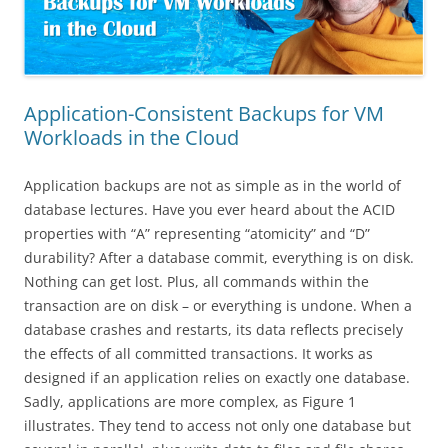
Application-Consistent Backups for VM
Workloads in the Cloud
Application backups are not as simple as in the world of
database lectures. Have you ever heard about the ACID
properties with “A” representing “atomicity” and “D”
durability? After a database commit, everything is on disk.
Nothing can get lost. Plus, all commands within the
transaction are on disk – or everything is undone. When a
database crashes and restarts, its data reflects precisely
the effects of all committed transactions. It works as
designed if an application relies on exactly one database.
Sadly, applications are more complex, as Figure 1
illustrates. They tend to access not only one database but