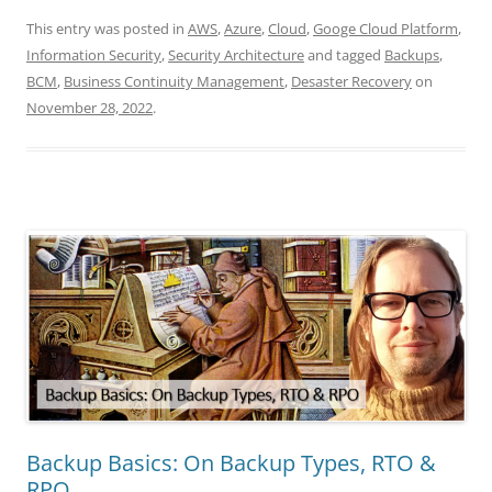
This entry was posted in
AWS
,
Azure
,
Cloud
,
Googe Cloud Platform
,
Information Security
,
Security Architecture
and tagged
Backups
,
BCM
,
Business Continuity Management
,
Desaster Recovery
on
November 28, 2022
.
Backup Basics: On Backup Types, RTO &
RPO