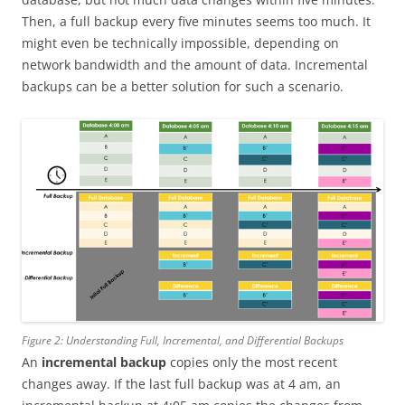
Then, a full backup every five minutes seems too much. It
might even be technically impossible, depending on
network bandwidth and the amount of data. Incremental
backups can be a better solution for such a scenario.
Figure 2: Understanding Full, Incremental, and Differential Backups
An
incremental backup
copies only the most recent
changes away. If the last full backup was at 4 am, an