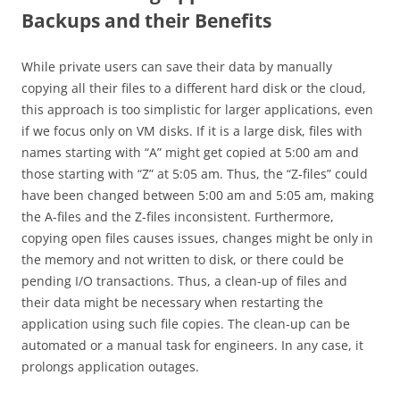
Backups and their Benefits
While private users can save their data by manually
copying all their files to a different hard disk or the cloud,
this approach is too simplistic for larger applications, even
if we focus only on VM disks. If it is a large disk, files with
names starting with “A” might get copied at 5:00 am and
those starting with “Z” at 5:05 am. Thus, the “Z-files” could
have been changed between 5:00 am and 5:05 am, making
the A-files and the Z-files inconsistent. Furthermore,
copying open files causes issues, changes might be only in
the memory and not written to disk, or there could be
pending I/O transactions. Thus, a clean-up of files and
their data might be necessary when restarting the
application using such file copies. The clean-up can be
automated or a manual task for engineers. In any case, it
prolongs application outages.