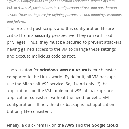
Figure 2: Configuration File for Application Consistent Backups of Linux
VMs in Azure. Highlighted are the configuration of pre- and post-backup
scripts. Other settings are for defining parameters and handling exceptions
and failures.
The pre- and post-scripts and this configuration file are
critical from a
security
perspective. They run with root
privileges. Thus, they must be secured to prevent attackers
having gained access to the VM to change these settings
and execute malicious code as root.
The situation for
Windows VMs on Azure
is much easier
compared to the Linux world. By default, all VM backups
use the Microsoft VSS service. So, if (and only if!) the
applications on the VM implement VSS, all backups are
application-consistent without the need for extra VM
configurations. If not, the disk backup is not application-
but only file-consistent.
Finally, a quick remark on the
AWS
and the
Google Cloud