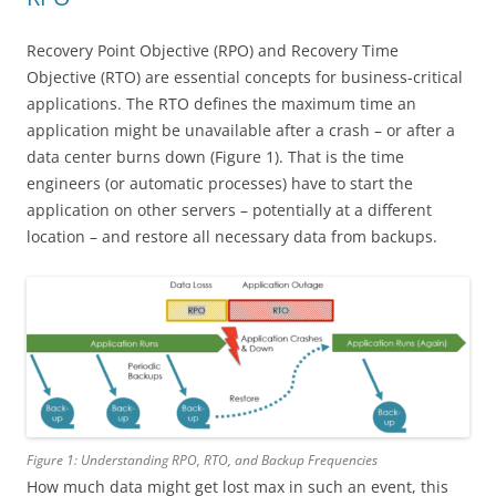
Recovery Point Objective (RPO) and Recovery Time
Objective (RTO) are essential concepts for business-critical
applications. The RTO defines the maximum time an
application might be unavailable after a crash – or after a
data center burns down (Figure 1). That is the time
engineers (or automatic processes) have to start the
application on other servers – potentially at a different
location – and restore all necessary data from backups.
Figure 1: Understanding RPO, RTO, and Backup Frequencies
How much data might get lost max in such an event, this