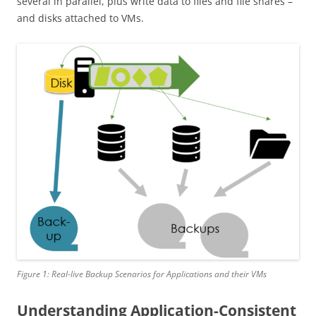
several in parallel, plus write data to files and file shares –
and disks attached to VMs.
Figure 1: Real-live Backup Scenarios for Applications and their VMs
Understanding Application-Consistent