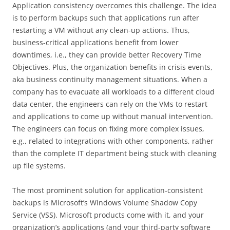
Application consistency overcomes this challenge. The idea
is to perform backups such that applications run after
restarting a VM without any clean-up actions. Thus,
business-critical applications benefit from lower
downtimes, i.e., they can provide better Recovery Time
Objectives. Plus, the organization benefits in crisis events,
aka business continuity management situations. When a
company has to evacuate all workloads to a different cloud
data center, the engineers can rely on the VMs to restart
and applications to come up without manual intervention.
The engineers can focus on fixing more complex issues,
e.g., related to integrations with other components, rather
than the complete IT department being stuck with cleaning
up file systems.
The most prominent solution for application-consistent
backups is Microsoft’s Windows Volume Shadow Copy
Service (VSS). Microsoft products come with it, and your
organization’s applications (and your third-party software