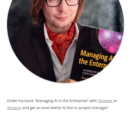
Order my book "Managing AI in the Enterprise" with
Springer
or
Amazon
and get an even better AI line or project manager!