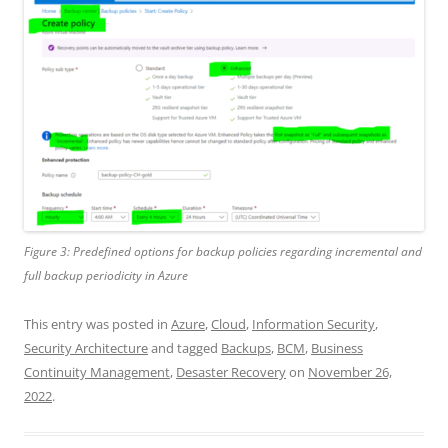
Figure 3: Predefined options for backup policies regarding incremental and
full backup periodicity in Azure
This entry was posted in
Azure
,
Cloud
,
Information Security
,
Security Architecture
and tagged
Backups
,
BCM
,
Business
Continuity Management
,
Desaster Recovery
on
November 26,
2022
.