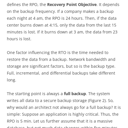
defines the RPO, the
Recovery Point Objective
. It depends
on the backup frequency. If a company makes a backup
each night at 4 am, the RPO is 24 hours. Then, if the data
center burns down at 4:15, only the data from the last 15
minutes is lost. If it burns down at 3 am, the data from 23
hours is lost.
One factor influencing the RTO is the time needed to
restore the data from a backup. Network bandwidth and
storage are significant factors, but so is the backup type.
Full, incremental, and differential backups take different
long.
The starting point is always a
full backup
. The system
writes all data to a secure backup storage (Figure 2). So,
why would an architect not always go for a full backup? It is
simple: Suppose an application is highly critical. Thus, the
RPO is 5 min. Let us further assume that it is a massive
database, but not much data changes within five minutes.