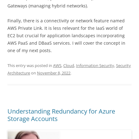
Gateways (managing hybrid networks).
Finally, there is a connectivity or network feature named
AWS Private Link. It is less relevant for the IaaS world of
EC2 but crucial for application landscapes incorporating
AWS PaaS and DBaaS services. I will cover the concept in
one of my next posts.
This entry was posted in
AWS
,
Cloud
,
Information Security
,
Security
Architecture
on
November 8, 2022
.
Understanding Redundancy for Azure
Storage Accounts