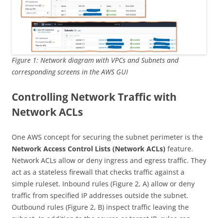
Figure 1: Network diagram with VPCs and Subnets and
corresponding screens in the AWS GUI
Controlling Network Traffic with
Network ACLs
One AWS concept for securing the subnet perimeter is the
Network Access Control Lists (Network ACLs)
feature.
Network ACLs allow or deny ingress and egress traffic. They
act as a stateless firewall that checks traffic against a
simple ruleset. Inbound rules (Figure 2, A) allow or deny
traffic from specified IP addresses outside the subnet.
Outbound rules (Figure 2, B) inspect traffic leaving the