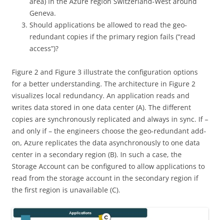
area) in the Azure region Switzerland-West around
Geneva.
Should applications be allowed to read the geo-
redundant copies if the primary region fails (“read
access”)?
Figure 2 and Figure 3 illustrate the configuration options
for a better understanding. The architecture in Figure 2
visualizes local redundancy. An application reads and
writes data stored in one data center (A). The different
copies are synchronously replicated and always in sync. If –
and only if – the engineers choose the geo-redundant add-
on, Azure replicates the data asynchronously to one data
center in a secondary region (B). In such a case, the
Storage Account can be configured to allow applications to
read from the storage account in the secondary region if
the first region is unavailable (C).