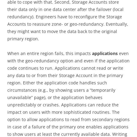
able to cope with that. Second, Storage Accounts store
their data only in one data center after the failover (local
redundancy). Engineers have to reconfigure the Storage
Accounts to reassure zone- or geo-redundancy. Eventually,
they might want to move the data back to the original
primary region.
When an entire region fails, this impacts
applications
even
with the geo-redundancy option and even if the application
code continues to run. Applications cannot read or write
any data to or from their Storage Account in the primary
region. Either the application code handles such
circumstances (e.g., by showing users a “temporarily
unavailable” page), or the application behaves
unpredictably or crashes. Applications can reduce the
impact on users with more sophisticated routines. The
option to allow applications to read from secondary regions
in case of a failure of the primary one enables applications
to show users at least the currently available data. Writing