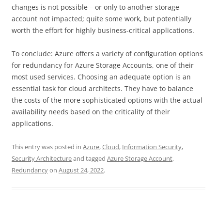
changes is not possible – or only to another storage
account not impacted; quite some work, but potentially
worth the effort for highly business-critical applications.
To conclude: Azure offers a variety of configuration options
for redundancy for Azure Storage Accounts, one of their
most used services. Choosing an adequate option is an
essential task for cloud architects. They have to balance
the costs of the more sophisticated options with the actual
availability needs based on the criticality of their
applications.
This entry was posted in
Azure
,
Cloud
,
Information Security
,
Security Architecture
and tagged
Azure Storage Account
,
Redundancy
on
August 24, 2022
.