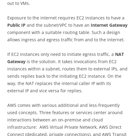
out to VMs.
Exposure to the internet requires EC2 instances to have a
Public IP
and the subnet/VPC to have an
Internet Gateway
component with a suitable routing table. Such a design
allows ingress and egress traffic from and to the internet.
If EC2 instances only need to initiate egress traffic, a
NAT
Gateway
is the solution. It takes invocations from EC2
instances within a subnet, routes them to external IPs, and
sends replies back to the initiating EC2 instance. On the
way, the NAT replaces the internal caller IP with its
external IP and vice versa for replies.
AWS comes with various additional and less-frequently
used concepts. Three features or services center around
interactions between an on-premise and cloud
infrastructure: AWS Virtual Private Network, AWS Direct
Connect (dedicated, private connections), and AWS Transit