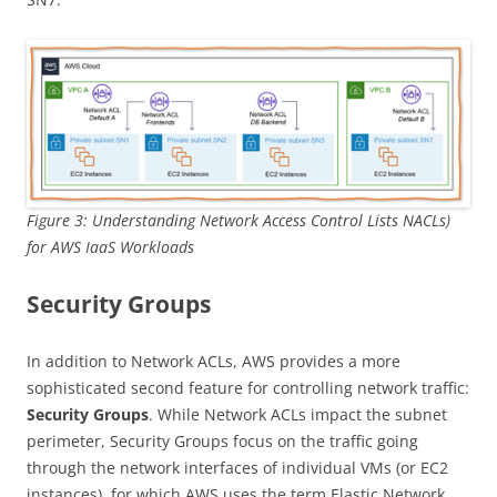
Figure 3: Understanding Network Access Control Lists NACLs)
for AWS IaaS Workloads
Security Groups
In addition to Network ACLs, AWS provides a more
sophisticated second feature for controlling network traffic:
Security Groups
. While Network ACLs impact the subnet
perimeter, Security Groups focus on the traffic going
through the network interfaces of individual VMs (or EC2
instances), for which AWS uses the term Elastic Network