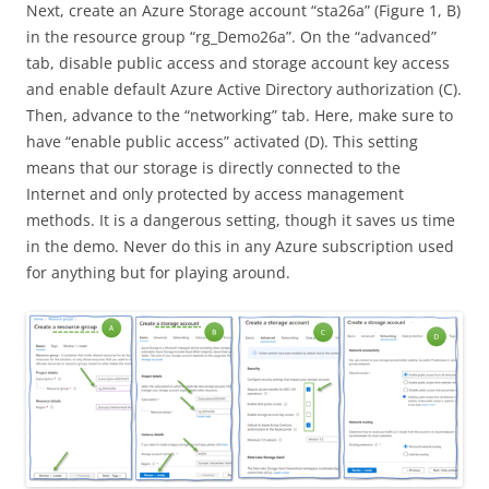
Next, create an Azure Storage account “sta26a” (Figure 1, B)
in the resource group “rg_Demo26a”. On the “advanced”
tab, disable public access and storage account key access
and enable default Azure Active Directory authorization (C).
Then, advance to the “networking” tab. Here, make sure to
have “enable public access” activated (D). This setting
means that our storage is directly connected to the
Internet and only protected by access management
methods. It is a dangerous setting, though it saves us time
in the demo. Never do this in any Azure subscription used
for anything but for playing around.