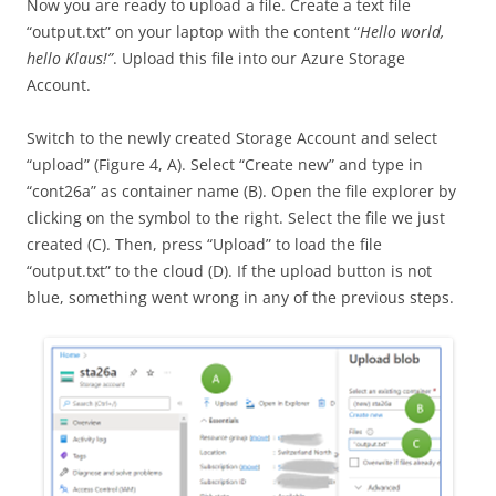
Now you are ready to upload a file. Create a text file
“output.txt” on your laptop with the content “
Hello world,
hello Klaus!”
. Upload this file into our Azure Storage
Account.
Switch to the newly created Storage Account and select
“upload” (Figure 4, A). Select “Create new” and type in
“cont26a” as container name (B). Open the file explorer by
clicking on the symbol to the right. Select the file we just
created (C). Then, press “Upload” to load the file
“output.txt” to the cloud (D). If the upload button is not
blue, something went wrong in any of the previous steps.