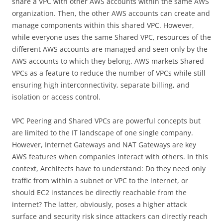
share a VPC with other AWS accounts within the same AWS
organization. Then, the other AWS accounts can create and
manage components within this shared VPC. However,
while everyone uses the same Shared VPC, resources of the
different AWS accounts are managed and seen only by the
AWS accounts to which they belong. AWS markets Shared
VPCs as a feature to reduce the number of VPCs while still
ensuring high interconnectivity, separate billing, and
isolation or access control.
VPC Peering and Shared VPCs are powerful concepts but
are limited to the IT landscape of one single company.
However, Internet Gateways and NAT Gateways are key
AWS features when companies interact with others. In this
context, Architects have to understand: Do they need only
traffic from within a subnet or VPC to the internet, or
should EC2 instances be directly reachable from the
internet? The latter, obviously, poses a higher attack
surface and security risk since attackers can directly reach