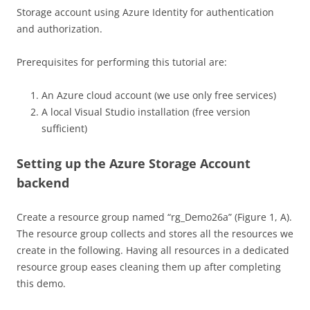
Storage account using Azure Identity for authentication
and authorization.
Prerequisites for performing this tutorial are:
An Azure cloud account (we use only free services)
A local Visual Studio installation (free version
sufficient)
Setting up the Azure Storage Account
backend
Create a resource group named “rg_Demo26a” (Figure 1, A).
The resource group collects and stores all the resources we
create in the following. Having all resources in a dedicated
resource group eases cleaning them up after completing
this demo.