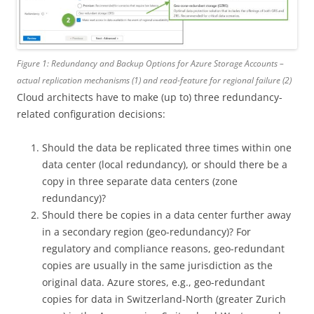
Figure 1: Redundancy and Backup Options for Azure Storage Accounts –
actual replication mechanisms (1) and read-feature for regional failure (2)
Cloud architects have to make (up to) three redundancy-
related configuration decisions:
Should the data be replicated three times within one
data center (local redundancy), or should there be a
copy in three separate data centers (zone
redundancy)?
Should there be copies in a data center further away
in a secondary region (geo-redundancy)? For
regulatory and compliance reasons, geo-redundant
copies are usually in the same jurisdiction as the
original data. Azure stores, e.g., geo-redundant
copies for data in Switzerland-North (greater Zurich