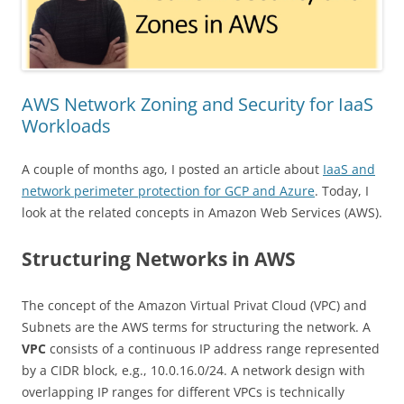
AWS Network Zoning and Security for IaaS
Workloads
A couple of months ago, I posted an article about
IaaS and
network perimeter protection for GCP and Azure
. Today, I
look at the related concepts in Amazon Web Services (AWS).
Structuring Networks in AWS
The concept of the Amazon Virtual Privat Cloud (VPC) and
Subnets are the AWS terms for structuring the network. A
VPC
consists of a continuous IP address range represented
by a CIDR block, e.g., 10.0.16.0/24. A network design with
overlapping IP ranges for different VPCs is technically