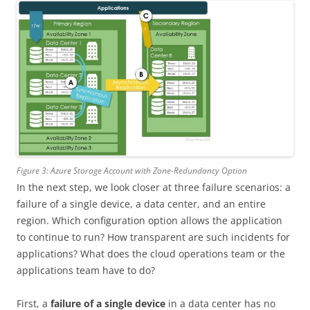
Figure 3: Azure Storage Account with Zone-Redundancy Option
In the next step, we look closer at three failure scenarios: a
failure of a single device, a data center, and an entire
region. Which configuration option allows the application
to continue to run? How transparent are such incidents for
applications? What does the cloud operations team or the
applications team have to do?
First, a
failure of a single device
in a data center has no