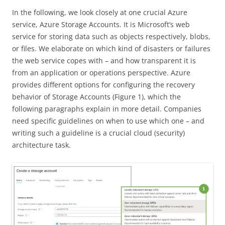
In the following, we look closely at one crucial Azure
service, Azure Storage Accounts. It is Microsoft’s web
service for storing data such as objects respectively, blobs,
or files. We elaborate on which kind of disasters or failures
the web service copes with – and how transparent it is
from an application or operations perspective. Azure
provides different options for configuring the recovery
behavior of Storage Accounts (Figure 1), which the
following paragraphs explain in more detail. Companies
need specific guidelines on when to use which one – and
writing such a guideline is a crucial cloud (security)
architecture task.