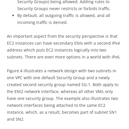
Security Groups) being allowed. Adding rules to
Security Groups never restricts or forbids traffic.
By default, all outgoing traffic is allowed, and all
incoming traffic is denied.
An important aspect from the security perspective is that
EC2 instances can have secondary ENIs with a second IPv4
address which puts EC2 instances logically into two
subnets. There are even more options in a world with IPv6.
Figure 4 illustrates a network design with two subnets in
one VPC with one default Security Group and a newly
created second security group named SG-1. Both apply to
the ENI2 network interface, whereas all other VMs only
have one security group. The example also illustrates two
network interfaces being attached to the same EC2
instance, which, as a result, becomes part of subnet SN1
and SN2.