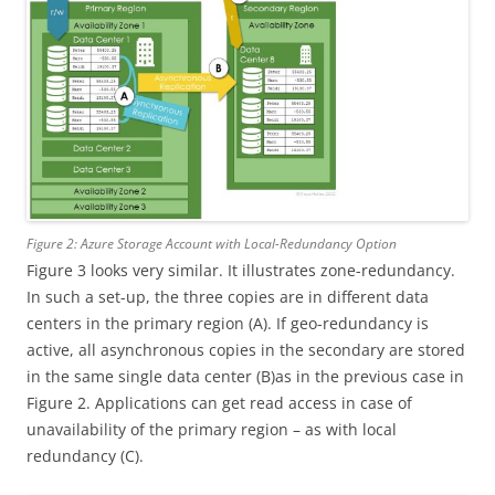
Figure 2: Azure Storage Account with Local-Redundancy Option
Figure 3 looks very similar. It illustrates zone-redundancy.
In such a set-up, the three copies are in different data
centers in the primary region (A). If geo-redundancy is
active, all asynchronous copies in the secondary are stored
in the same single data center (B)as in the previous case in
Figure 2. Applications can get read access in case of
unavailability of the primary region – as with local
redundancy (C).