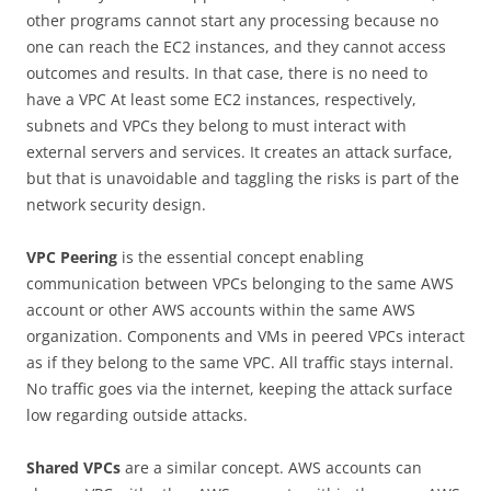
other programs cannot start any processing because no
one can reach the EC2 instances, and they cannot access
outcomes and results. In that case, there is no need to
have a VPC At least some EC2 instances, respectively,
subnets and VPCs they belong to must interact with
external servers and services. It creates an attack surface,
but that is unavoidable and taggling the risks is part of the
network security design.
VPC Peering
is the essential concept enabling
communication between VPCs belonging to the same AWS
account or other AWS accounts within the same AWS
organization. Components and VMs in peered VPCs interact
as if they belong to the same VPC. All traffic stays internal.
No traffic goes via the internet, keeping the attack surface
low regarding outside attacks.
Shared VPCs
are a similar concept. AWS accounts can