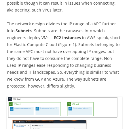
possible though it can result in issues when connecting,
aka peering, such VPCs later.
The network design divides the IP range of a VPC further
into
Subnets
. Subnets are the canvases into which
engineers deploy VMs –
EC2 instances
in AWS speak, short
for Elastic Compute Cloud (Figure 1). Subnets belonging to
the same VPC must not have overlapping IP ranges, but
they do not have to consume the complete range. Non-
used IP ranges ease responding to changing business
needs and IT landscapes. So, everything is similar to what
we know from GCP and Azure. The way subnets are
protected, however, differs slightly.