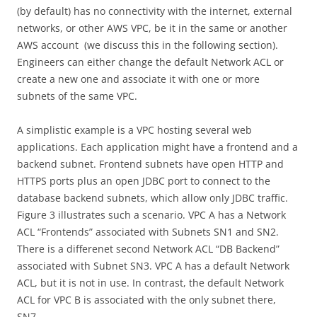
(by default) has no connectivity with the internet, external
networks, or other AWS VPC, be it in the same or another
AWS account (we discuss this in the following section).
Engineers can either change the default Network ACL or
create a new one and associate it with one or more
subnets of the same VPC.
A simplistic example is a VPC hosting several web
applications. Each application might have a frontend and a
backend subnet. Frontend subnets have open HTTP and
HTTPS ports plus an open JDBC port to connect to the
database backend subnets, which allow only JDBC traffic.
Figure 3 illustrates such a scenario. VPC A has a Network
ACL “Frontends” associated with Subnets SN1 and SN2.
There is a differenet second Network ACL “DB Backend”
associated with Subnet SN3. VPC A has a default Network
ACL, but it is not in use. In contrast, the default Network
ACL for VPC B is associated with the only subnet there,
SN7.