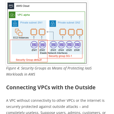
Figure 4: Security Groups as Means of Protecting IaaS
Workloads in AWS
Connecting VPCs with the Outside
A VPC without connectivity to other VPCs or the internet is
securely protected against outside attacks – and
completely useless. Suppose users, admins, customers, or