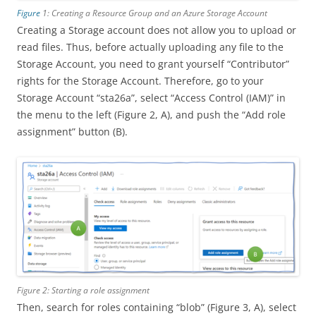
Figure
1: Creating a Resource Group and an Azure Storage Account
Creating a Storage account does not allow you to upload or
read files. Thus, before actually uploading any file to the
Storage Account, you need to grant yourself “Contributor”
rights for the Storage Account. Therefore, go to your
Storage Account “sta26a”, select “Access Control (IAM)” in
the menu to the left (Figure 2, A), and push the “Add role
assignment” button (B).
Figure 2: Starting a role assignment
Then, search for roles containing “blob” (Figure 3, A), select