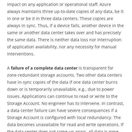
impact on any application or operational staff. Azure
always maintains three up-to-date copies of any data, be it
in one or be it in three data centers. These copies are
always in sync. Thus, if a device fails, another device in the
same or another data center takes over and has precisely
the same data. There is neither data loss nor interruption
of application availability, nor any necessity for manual
interventions.
A
failure of a complete data center
is transparent for
zone-redundant storage accounts. Two other data centers
have in-sync copies of the data if one data center burns
down or is temporarily unavailable, e.g., due to power
issues. Applications can continue to read or write to the
Storage Account. No engineer has to intervene. In contrast,
a data center failure can have severe consequences if a
Storage Account is configured with local redundancy. The
data becomes unavailable for read and write operations. If
the data center does not come up again, all data is gone.