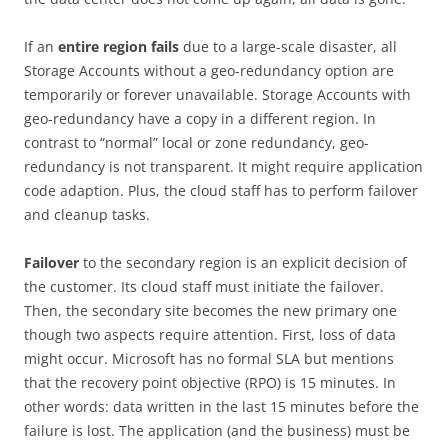
If an
entire region fails
due to a large-scale disaster, all
Storage Accounts without a geo-redundancy option are
temporarily or forever unavailable. Storage Accounts with
geo-redundancy have a copy in a different region. In
contrast to “normal” local or zone redundancy, geo-
redundancy is not transparent. It might require application
code adaption. Plus, the cloud staff has to perform failover
and cleanup tasks.
Failover
to the secondary region is an explicit decision of
the customer. Its cloud staff must initiate the failover.
Then, the secondary site becomes the new primary one
though two aspects require attention. First, loss of data
might occur. Microsoft has no formal SLA but mentions
that the recovery point objective (RPO) is 15 minutes. In
other words: data written in the last 15 minutes before the
failure is lost. The application (and the business) must be