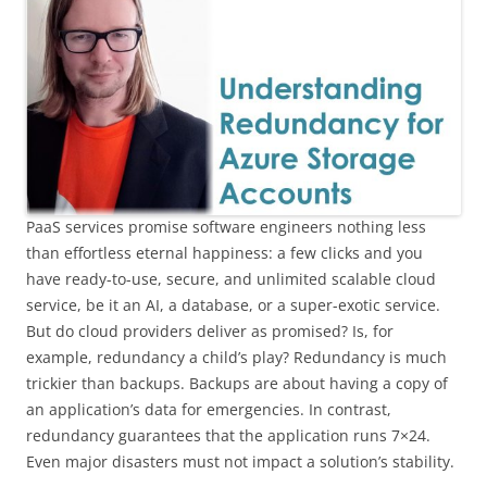
PaaS services promise software engineers nothing less
than effortless eternal happiness: a few clicks and you
have ready-to-use, secure, and unlimited scalable cloud
service, be it an AI, a database, or a super-exotic service.
But do cloud providers deliver as promised? Is, for
example, redundancy a child’s play? Redundancy is much
trickier than backups. Backups are about having a copy of
an application’s data for emergencies. In contrast,
redundancy guarantees that the application runs 7×24.
Even major disasters must not impact a solution’s stability.