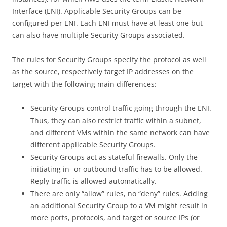
Interface (ENI). Applicable Security Groups can be
configured per ENI. Each ENI must have at least one but
can also have multiple Security Groups associated.
The rules for Security Groups specify the protocol as well
as the source, respectively target IP addresses on the
target with the following main differences:
Security Groups control traffic going through the ENI.
Thus, they can also restrict traffic within a subnet,
and different VMs within the same network can have
different applicable Security Groups.
Security Groups act as stateful firewalls. Only the
initiating in- or outbound traffic has to be allowed.
Reply traffic is allowed automatically.
There are only “allow” rules, no “deny” rules. Adding
an additional Security Group to a VM might result in
more ports, protocols, and target or source IPs (or