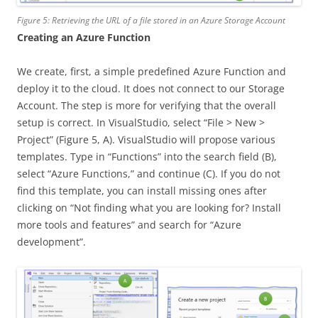
Figure 5: Retrieving the URL of a file stored in an Azure Storage Account
Creating an Azure Function
We create, first, a simple predefined Azure Function and
deploy it to the cloud. It does not connect to our Storage
Account. The step is more for verifying that the overall
setup is correct. In VisualStudio, select “File > New >
Project” (Figure 5, A). VisualStudio will propose various
templates. Type in “Functions” into the search field (B),
select “Azure Functions,” and continue (C). If you do not
find this template, you can install missing ones after
clicking on “Not finding what you are looking for? Install
more tools and features” and search for “Azure
development”.