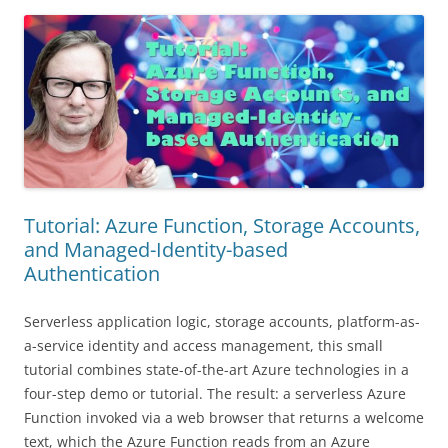
Tutorial: Azure Function, Storage Accounts,
and Managed-Identity-based
Authentication
Serverless application logic, storage accounts, platform-as-
a-service identity and access management, this small
tutorial combines state-of-the-art Azure technologies in a
four-step demo or tutorial. The result: a serverless Azure
Function invoked via a web browser that returns a welcome
text, which the Azure Function reads from an Azure