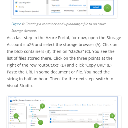
Figure
4: Creating a container and uploading a file to an Azure
Storage Account.
As a last step in the Azure Portal, for now, open the Storage
Account sta26 and select the storage browser (A). Click on
the blob containers (B), then on “sta26a” (C). You see the
list of files stored there. Click on the three points at the
right of the row “output.txt” (D) and click “Copy URL” (E).
Paste the URL in some document or file. You need the
string in half an hour. Then, for the next step, switch to
Visual Studio.