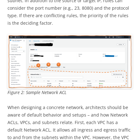
subnet. In addition to the source or target IP, rules can
consider the port number (e.g., 23, 8080) and the protocol
type. If there are conflicting rules, the priority of the rules
is the deciding factor.
Figure 2: Sample Network ACL
When designing a concrete network, architects should be
aware of default behavior and setups – and how Network
ACLs, VPCs, and subnets relate. First, each VPC has a
default Network ACL. It allows all ingress and egress traffic
to and from the subnets within the VPC. However, the VPC