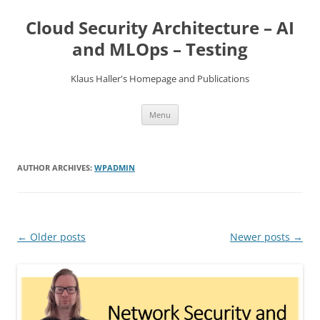
Skip
to
Cloud Security Architecture – AI
content
and MLOps – Testing
Klaus Haller's Homepage and Publications
Menu
AUTHOR ARCHIVES:
WPADMIN
Post
←
Older posts
Newer posts
→
navigation