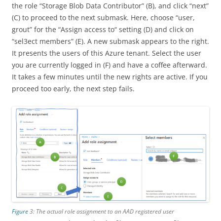
the role “Storage Blob Data Contributor” (B), and click “next”
(C) to proceed to the next submask. Here, choose “user,
grout” for the “Assign access to“ setting (D) and click on
“sel3ect members” (E). A new submask appears to the right.
It presents the users of this Azure tenant. Select the user
you are currently logged in (F) and have a coffee afterward.
It takes a few minutes until the new rights are active. If you
proceed too early, the next step fails.
Figure
3: The actual role assignment to an AAD registered user